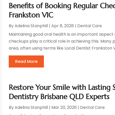
Benefits of Booking Regular Chec
Frankston VIC
By
Adelina Stanphill
|
Apr 8, 2026
|
Dental Care
Maintaining good oral health is an important aspect 
checkups play a critical role in achieving this. Many 
area, often using terms like Local Dentist Frankston VI
Read More
Restore Your Smile with Lasting 
Dentistry Brisbane QLD Experts
By
Adelina Stanphill
|
Mar 20, 2026
|
Dental Care