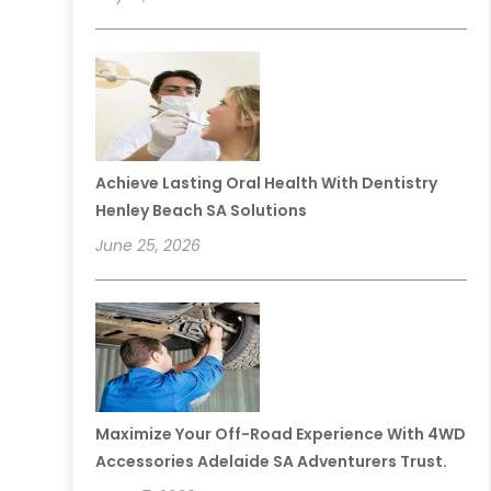
Achieve Lasting Oral Health With Dentistry
Henley Beach SA Solutions
June 25, 2026
Maximize Your Off-Road Experience With 4WD
Accessories Adelaide SA Adventurers Trust.