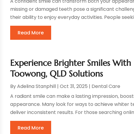
A confident smile can transform both your appearan
missing or damaged teeth pose a significant challen
their ability to enjoy everyday activities. People seek
Read More
Experience Brighter Smiles With
Toowong, QLD Solutions
By
Adelina Stanphill
|
Oct 31, 2025
|
Dental Care
A radiant smile can make a lasting impression, boos
appearance. Many look for ways to achieve whiter t
deliver inconsistent results. For those searching online
Read More