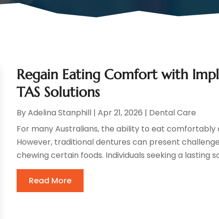
Regain Eating Comfort with Imp
TAS Solutions
By
Adelina Stanphill
|
Apr 21, 2026
|
Dental Care
For many Australians, the ability to eat comfortably an
However, traditional dentures can present challenges 
chewing certain foods. Individuals seeking a lasting so
Read More