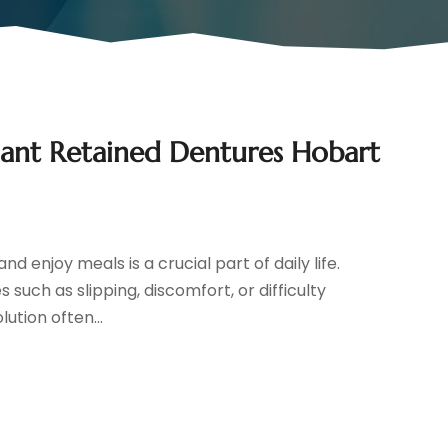
lant Retained Dentures Hobart
d enjoy meals is a crucial part of daily life.
such as slipping, discomfort, or difficulty
lution often...