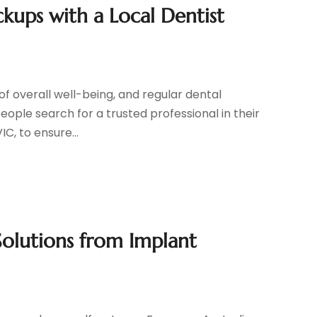
kups with a Local Dentist
of overall well-being, and regular dental
people search for a trusted professional in their
C, to ensure...
Solutions from Implant