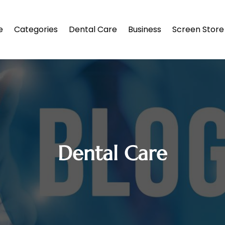
e
Categories
Dental Care
Business
Screen Store
Dental Care