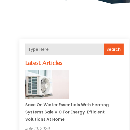
Search
Latest Articles
Save On Winter Essentials With Heating
Systems Sale VIC For Energy-Efficient
Solutions At Home
July 10, 2026