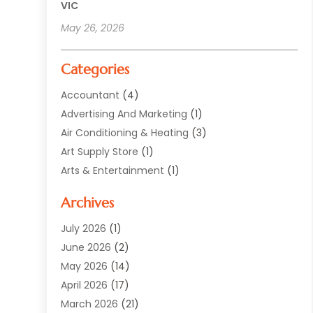
VIC
May 26, 2026
Categories
Accountant
(4)
Advertising And Marketing
(1)
Air Conditioning & Heating
(3)
Art Supply Store
(1)
Arts & Entertainment
(1)
Automotive
(12)
Archives
Aviation Consultancy
(1)
Bathroom Renovation
(2)
July 2026
(1)
Beauty Salon And Products
(2)
June 2026
(2)
Blinds Shop
(2)
May 2026
(14)
Boat Rental Service
(6)
April 2026
(17)
Business
(19)
March 2026
(21)