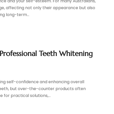
ce and your self-esteem. For many Australians,
ge, affecting not only their appearance but also
ing long-term...
 Professional Teeth Whitening
ting self-confidence and enhancing overall
eeth, but over-the-counter products often
 for practical solutions,...