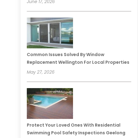
June 17, 2026
Common Issues Solved By Window
Replacement Wellington For Local Properties
May 27, 2026
Protect Your Loved Ones With Residential
Swimming Pool Safety Inspections Geelong