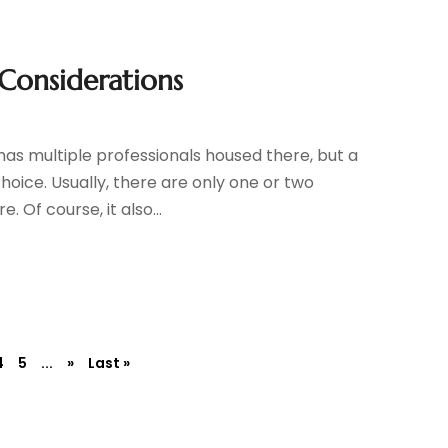
 Considerations
has multiple professionals housed there, but a
hoice. Usually, there are only one or two
 Of course, it also...
4
5
...
»
Last »