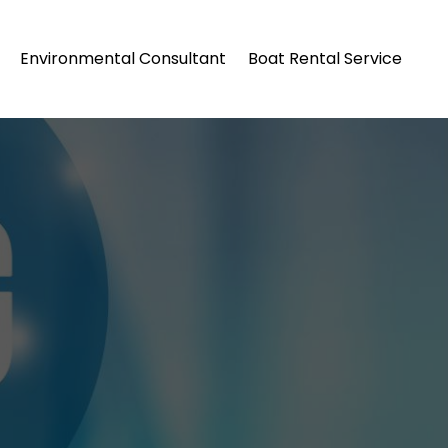
Environmental Consultant
Boat Rental Service