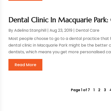
Dental Clinic In Macquarie Park:
By
Adelina Stanphill
|
Aug 23, 2019
|
Dental Care
Most people choose to go to a dental practice that 
dental clinic in Macquarie Park might be the better c
dentists, which means you get more personalised care.
Read More
Page 1 of 7
1
2
3