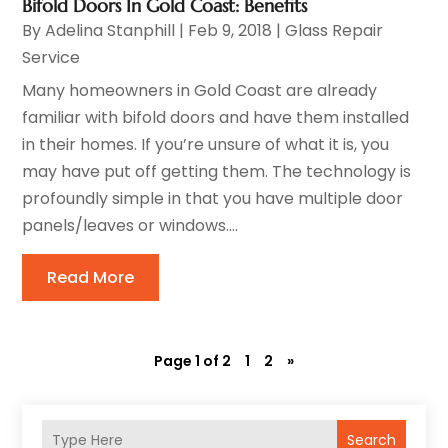
Bifold Doors In Gold Coast: Benefits
By
Adelina Stanphill
|
Feb 9, 2018
|
Glass Repair
Service
Many homeowners in Gold Coast are already
familiar with bifold doors and have them installed
in their homes. If you’re unsure of what it is, you
may have put off getting them. The technology is
profoundly simple in that you have multiple door
panels/leaves or windows....
Read More
Page 1 of 2
1
2
»
Search