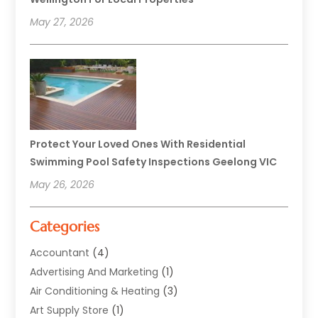
May 27, 2026
Protect Your Loved Ones With Residential
Swimming Pool Safety Inspections Geelong VIC
May 26, 2026
Categories
Accountant
(4)
Advertising And Marketing
(1)
Air Conditioning & Heating
(3)
Art Supply Store
(1)