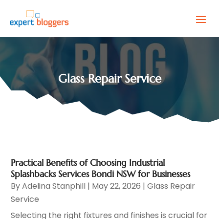
Glass Repair Service
Practical Benefits of Choosing Industrial
Splashbacks Services Bondi NSW for Businesses
By
Adelina Stanphill
|
May 22, 2026
|
Glass Repair
Service
Selecting the right fixtures and finishes is crucial for