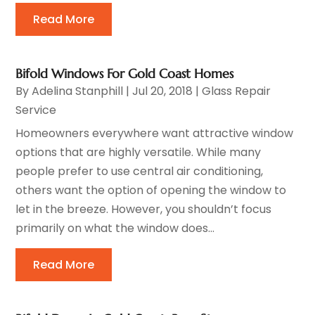
Read More
Bifold Windows For Gold Coast Homes
By
Adelina Stanphill
|
Jul 20, 2018
|
Glass Repair
Service
Homeowners everywhere want attractive window
options that are highly versatile. While many
people prefer to use central air conditioning,
others want the option of opening the window to
let in the breeze. However, you shouldn’t focus
primarily on what the window does...
Read More