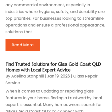
any commercial environment, especially in
industries where hygiene, safety, and durability are
top priorities. For businesses looking to streamline
operations and ensure a professional appearance,
solutions that...
Read More
Find Trusted Solutions for Glass Gold Coast QLD
Homes with Local Expert Advice
By
Adelina Stanphill
|
Jan 19, 2026
|
Glass Repair
Service
When it comes to updating or repairing glass
features in your home, finding a trustworthy local
expert is essential. Many homeowners search for
“Glass Gold Coast QLD” to connect with