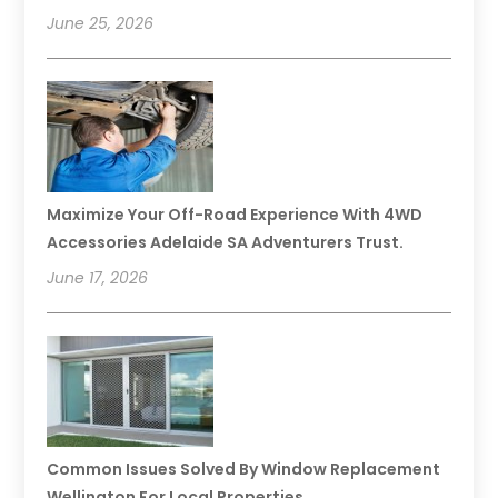
June 25, 2026
Maximize Your Off-Road Experience With 4WD
Accessories Adelaide SA Adventurers Trust.
June 17, 2026
Common Issues Solved By Window Replacement
Wellington For Local Properties