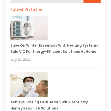
Latest Articles
Save On Winter Essentials With Heating Systems
Sale VIC For Energy-Efficient Solutions At Home
July 10, 2026
Achieve Lasting Oral Health With Dentistry
Henley Beach SA Solutions