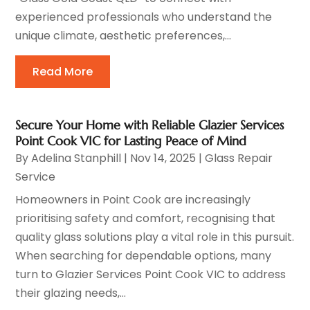
experienced professionals who understand the
unique climate, aesthetic preferences,...
Read More
Secure Your Home with Reliable Glazier Services
Point Cook VIC for Lasting Peace of Mind
By
Adelina Stanphill
|
Nov 14, 2025
|
Glass Repair
Service
Homeowners in Point Cook are increasingly
prioritising safety and comfort, recognising that
quality glass solutions play a vital role in this pursuit.
When searching for dependable options, many
turn to Glazier Services Point Cook VIC to address
their glazing needs,...