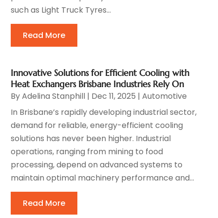
such as Light Truck Tyres...
Read More
Innovative Solutions for Efficient Cooling with
Heat Exchangers Brisbane Industries Rely On
By
Adelina Stanphill
|
Dec 11, 2025
|
Automotive
In Brisbane’s rapidly developing industrial sector,
demand for reliable, energy-efficient cooling
solutions has never been higher. Industrial
operations, ranging from mining to food
processing, depend on advanced systems to
maintain optimal machinery performance and...
Read More