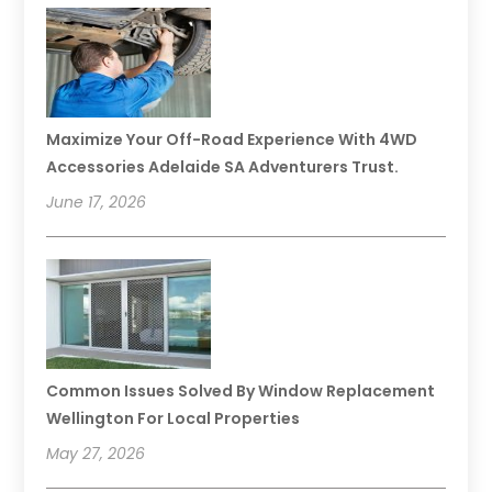
Maximize Your Off-Road Experience With 4WD
Accessories Adelaide SA Adventurers Trust.
June 17, 2026
Common Issues Solved By Window Replacement
Wellington For Local Properties
May 27, 2026