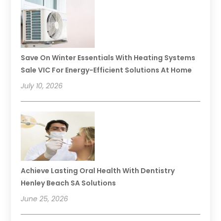
Save On Winter Essentials With Heating Systems
Sale VIC For Energy-Efficient Solutions At Home
July 10, 2026
Achieve Lasting Oral Health With Dentistry
Henley Beach SA Solutions
June 25, 2026