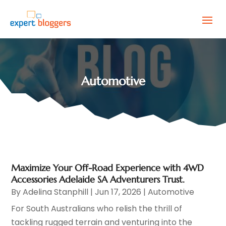
Automotive
Maximize Your Off-Road Experience with 4WD
Accessories Adelaide SA Adventurers Trust.
By
Adelina Stanphill
|
Jun 17, 2026
|
Automotive
For South Australians who relish the thrill of
tackling rugged terrain and venturing into the