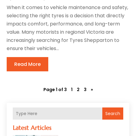
When it comes to vehicle maintenance and safety,
selecting the right tyres is a decision that directly
impacts comfort, performance, and long-term
value. Many motorists in regional Victoria are
increasingly searching for Tyres Shepparton to
ensure their vehicles...
Read More
Page 1 of 3
1
2
3
»
Search
Latest Articles