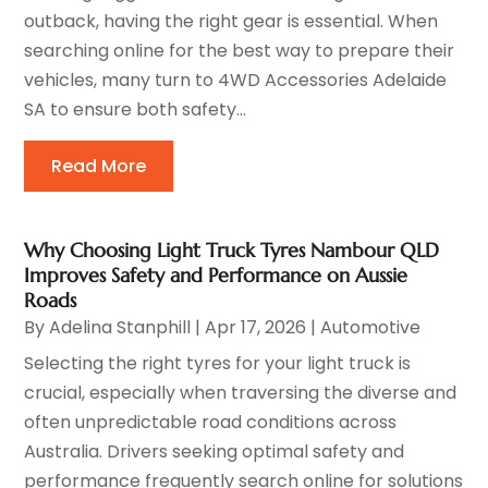
outback, having the right gear is essential. When
searching online for the best way to prepare their
vehicles, many turn to 4WD Accessories Adelaide
SA to ensure both safety...
Read More
Why Choosing Light Truck Tyres Nambour QLD
Improves Safety and Performance on Aussie
Roads
By
Adelina Stanphill
|
Apr 17, 2026
|
Automotive
Selecting the right tyres for your light truck is
crucial, especially when traversing the diverse and
often unpredictable road conditions across
Australia. Drivers seeking optimal safety and
performance frequently search online for solutions