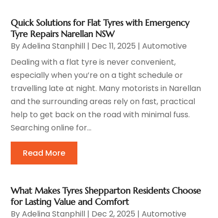
Quick Solutions for Flat Tyres with Emergency
Tyre Repairs Narellan NSW
By
Adelina Stanphill
|
Dec 11, 2025
|
Automotive
Dealing with a flat tyre is never convenient,
especially when you’re on a tight schedule or
travelling late at night. Many motorists in Narellan
and the surrounding areas rely on fast, practical
help to get back on the road with minimal fuss.
Searching online for...
Read More
What Makes Tyres Shepparton Residents Choose
for Lasting Value and Comfort
By
Adelina Stanphill
|
Dec 2, 2025
|
Automotive