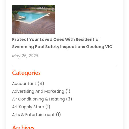
Protect Your Loved Ones With Residential
Swimming Pool Safety Inspections Geelong VIC
May 26, 2026
Categories
Accountant
(4)
Advertising And Marketing
(1)
Air Conditioning & Heating
(3)
Art Supply Store
(1)
Arts & Entertainment
(1)
Automotive
(12)
Archives