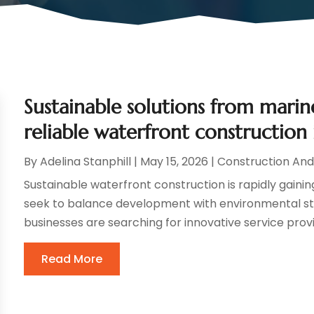
Sustainable solutions from marin
reliable waterfront construction 
By
Adelina Stanphill
|
May 15, 2026
|
Construction An
Sustainable waterfront construction is rapidly gainin
seek to balance development with environmental ste
businesses are searching for innovative service provi
Read More