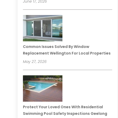
June 17, 2026
Common Issues Solved By Window
Replacement Wellington For Local Properties
May 27, 2026
Protect Your Loved Ones With Residential
Swimming Pool Safety Inspections Geelong