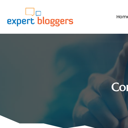
Hom
Co