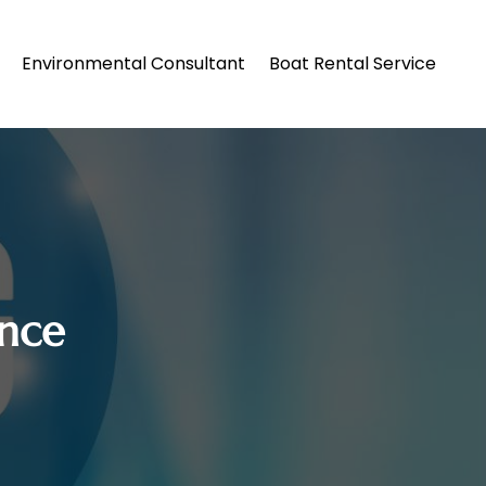
Environmental Consultant
Boat Rental Service
nce