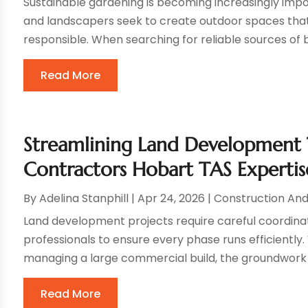
Sustainable gardening is becoming increasingly imp
and landscapers seek to create outdoor spaces that a
responsible. When searching for reliable sources of bu
Read More
Streamlining Land Development
Contractors Hobart TAS Expertis
By
Adelina Stanphill
|
Apr 24, 2026
|
Construction An
Land development projects require careful coordin
professionals to ensure every phase runs efficiently.
managing a large commercial build, the groundwork is 
Read More