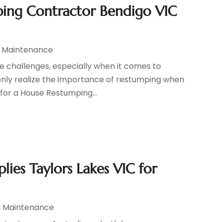
ing Contractor Bendigo VIC
d Maintenance
e challenges, especially when it comes to
only realize the importance of restumping when
e for a House Restumping...
ies Taylors Lakes VIC for
d Maintenance