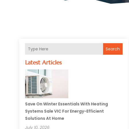
Search
Latest Articles
Save On Winter Essentials With Heating
Systems Sale VIC For Energy-Efficient
Solutions At Home
July 10, 2026