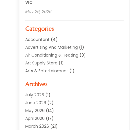
VIC
May 26, 2026
Categories
Accountant
(4)
Advertising And Marketing
(1)
Air Conditioning & Heating
(3)
Art Supply Store
(1)
Arts & Entertainment
(1)
Automotive
(12)
Archives
Aviation Consultancy
(1)
Bathroom Renovation
(2)
July 2026
(1)
Beauty Salon And Products
(2)
June 2026
(2)
Blinds Shop
(2)
May 2026
(14)
Boat Rental Service
(6)
April 2026
(17)
Business
(19)
March 2026
(21)