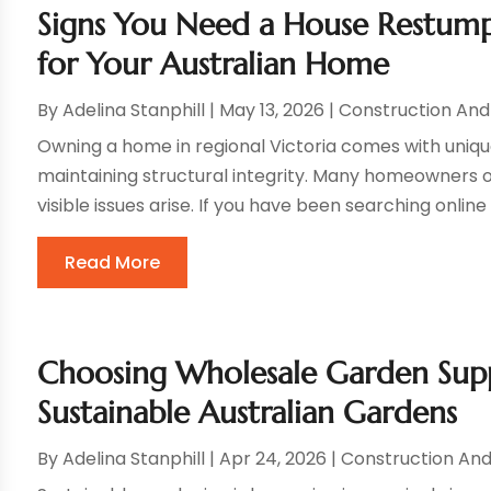
Signs You Need a House Restump
for Your Australian Home
By
Adelina Stanphill
|
May 13, 2026
|
Construction An
Owning a home in regional Victoria comes with uniqu
maintaining structural integrity. Many homeowners 
visible issues arise. If you have been searching onlin
Read More
Choosing Wholesale Garden Suppl
Sustainable Australian Gardens
By
Adelina Stanphill
|
Apr 24, 2026
|
Construction An