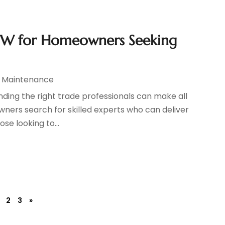
NSW for Homeowners Seeking
d Maintenance
ding the right trade professionals can make all
wners search for skilled experts who can deliver
ose looking to...
2
3
»