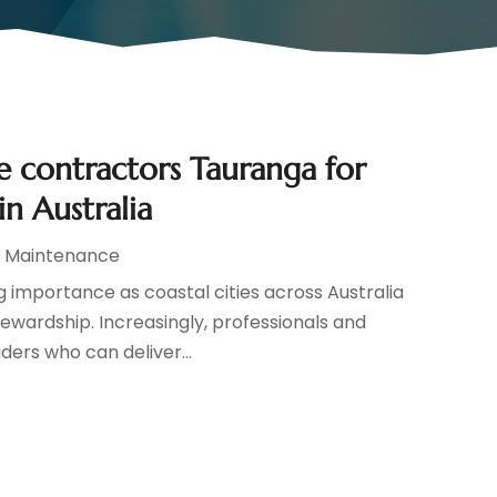
e contractors Tauranga for
in Australia
d Maintenance
g importance as coastal cities across Australia
wardship. Increasingly, professionals and
ders who can deliver...