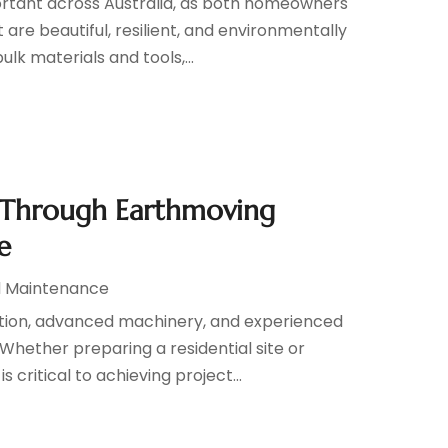
ortant across Australia, as both homeowners
re beautiful, resilient, and environmentally
lk materials and tools,...
 Through Earthmoving
e
d Maintenance
ation, advanced machinery, and experienced
 Whether preparing a residential site or
critical to achieving project...