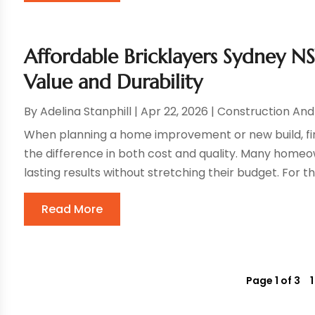
Affordable Bricklayers Sydney 
Value and Durability
By
Adelina Stanphill
|
Apr 22, 2026
|
Construction An
When planning a home improvement or new build, fin
the difference in both cost and quality. Many homeo
lasting results without stretching their budget. For th
Read More
Page 1 of 3
1