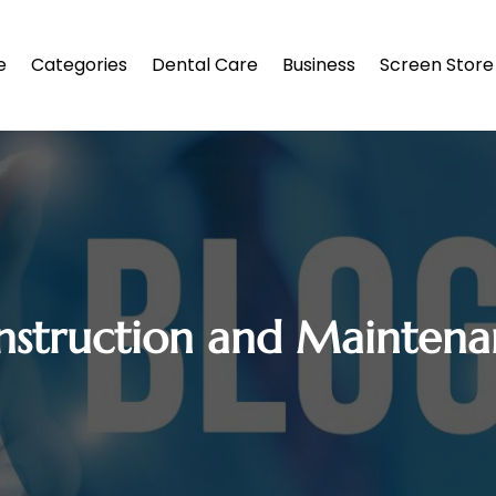
e
Categories
Dental Care
Business
Screen Store
nstruction and Maintena