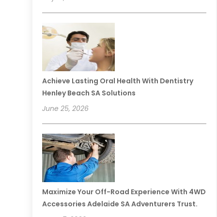
Achieve Lasting Oral Health With Dentistry
Henley Beach SA Solutions
June 25, 2026
Maximize Your Off-Road Experience With 4WD
Accessories Adelaide SA Adventurers Trust.