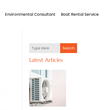
Environmental Consultant
Boat Rental Service
Search
Latest Articles