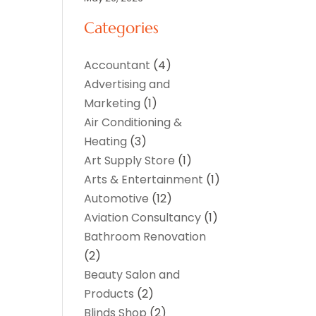
Categories
Accountant
(4)
Advertising and
Marketing
(1)
Air Conditioning &
Heating
(3)
Art Supply Store
(1)
Arts & Entertainment
(1)
Automotive
(12)
Aviation Consultancy
(1)
Bathroom Renovation
(2)
Beauty Salon and
Products
(2)
Blinds Shop
(2)