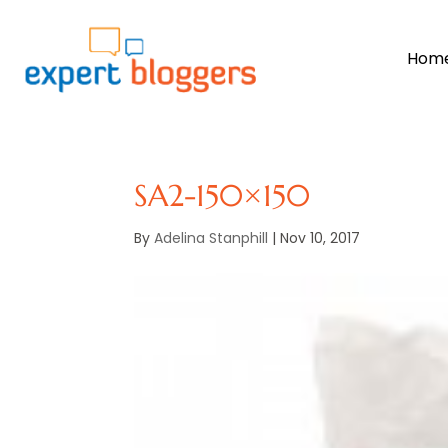
Hom
SA2-150×150
By
Adelina Stanphill
|
Nov 10, 2017