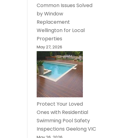
Common Issues Solved
by Window
Replacement
Wellington for Local
Properties
May 27, 2026
Protect Your Loved
Ones with Residential
Swimming Pool Safety
Inspections Geelong VIC
May 26, 2026