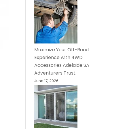
Maximize Your Off-Road
Experience with 4WD
Accessories Adelaide SA
Adventurers Trust.
June 17, 2026