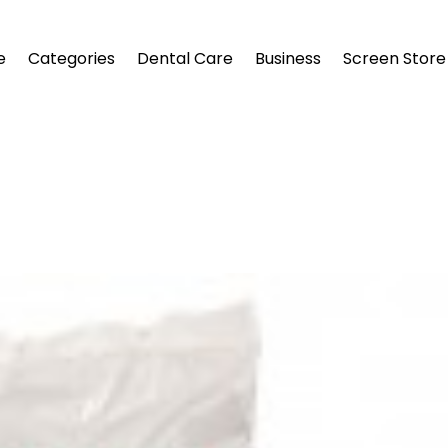
e
Categories
Dental Care
Business
Screen Store