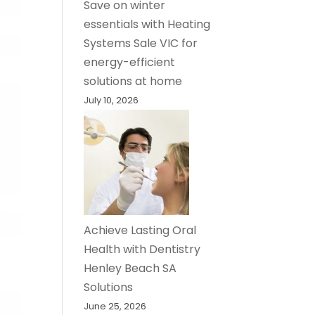
Save on winter
essentials with Heating
Systems Sale VIC for
energy-efficient
solutions at home
July 10, 2026
Achieve Lasting Oral
Health with Dentistry
Henley Beach SA
Solutions
June 25, 2026