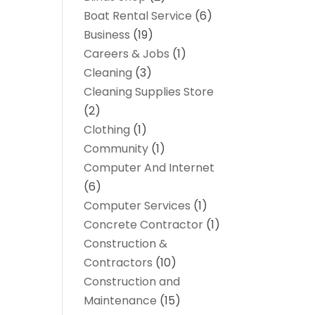
Boat Rental Service
(6)
Business
(19)
Careers & Jobs
(1)
Cleaning
(3)
Cleaning Supplies Store
(2)
Clothing
(1)
Community
(1)
Computer And Internet
(6)
Computer Services
(1)
Concrete Contractor
(1)
Construction &
Contractors
(10)
Construction and
Maintenance
(15)