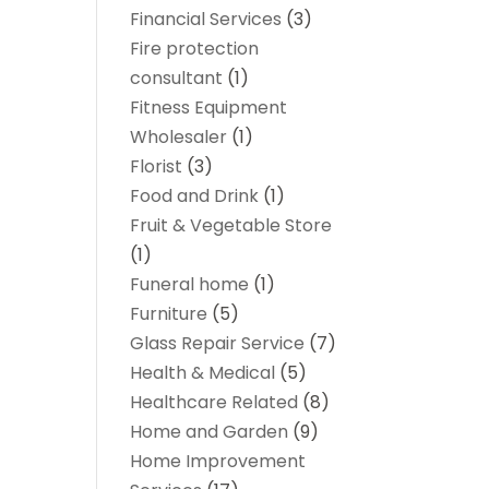
Financial Services
(3)
Fire protection
consultant
(1)
Fitness Equipment
Wholesaler
(1)
Florist
(3)
Food and Drink
(1)
Fruit & Vegetable Store
(1)
Funeral home
(1)
Furniture
(5)
Glass Repair Service
(7)
Health & Medical
(5)
Healthcare Related
(8)
Home and Garden
(9)
Home Improvement