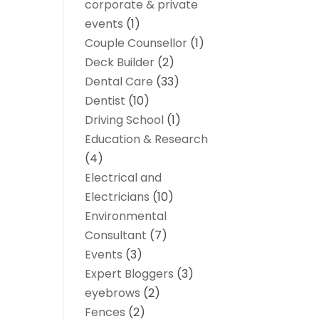
corporate & private
events
(1)
Couple Counsellor
(1)
Deck Builder
(2)
Dental Care
(33)
Dentist
(10)
Driving School
(1)
Education & Research
(4)
Electrical and
Electricians
(10)
Environmental
Consultant
(7)
Events
(3)
Expert Bloggers
(3)
eyebrows
(2)
Fences
(2)