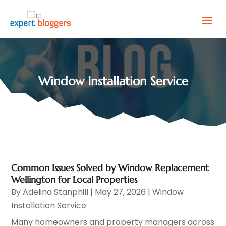
Window Installation Service
Common Issues Solved by Window Replacement
Wellington for Local Properties
By
Adelina Stanphill
|
May 27, 2026
|
Window
Installation Service
Many homeowners and property managers across