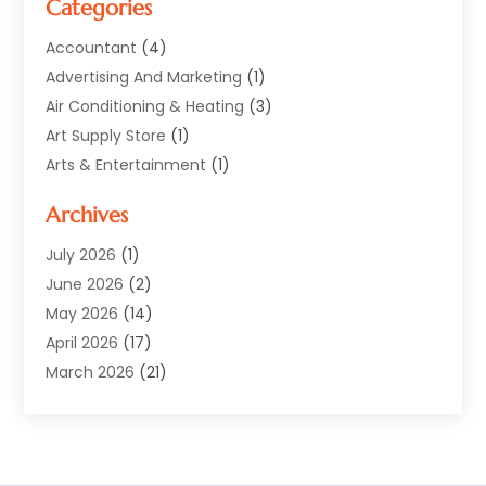
Categories
Accountant
(4)
Advertising And Marketing
(1)
Air Conditioning & Heating
(3)
Art Supply Store
(1)
Arts & Entertainment
(1)
Automotive
(12)
Archives
Aviation Consultancy
(1)
Bathroom Renovation
(2)
July 2026
(1)
Beauty Salon And Products
(2)
June 2026
(2)
Blinds Shop
(2)
May 2026
(14)
Boat Rental Service
(6)
April 2026
(17)
Business
(19)
March 2026
(21)
Careers & Jobs
(1)
February 2026
(9)
Cleaning
(3)
January 2026
(10)
Cleaning Supplies Store
(2)
December 2025
(21)