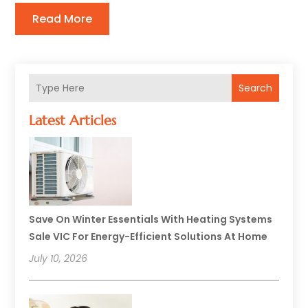
Read More
Search
Latest Articles
Save On Winter Essentials With Heating Systems
Sale VIC For Energy-Efficient Solutions At Home
July 10, 2026