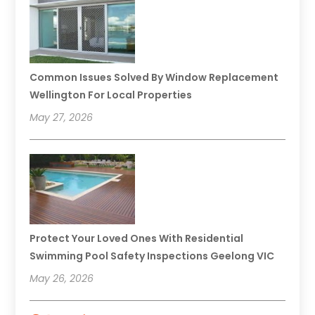
Common Issues Solved By Window Replacement
Wellington For Local Properties
May 27, 2026
Protect Your Loved Ones With Residential
Swimming Pool Safety Inspections Geelong VIC
May 26, 2026