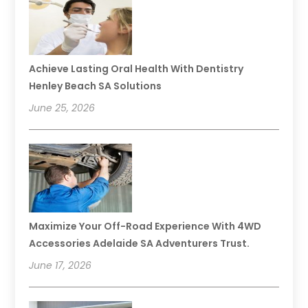
Achieve Lasting Oral Health With Dentistry
Henley Beach SA Solutions
June 25, 2026
Maximize Your Off-Road Experience With 4WD
Accessories Adelaide SA Adventurers Trust.
June 17, 2026