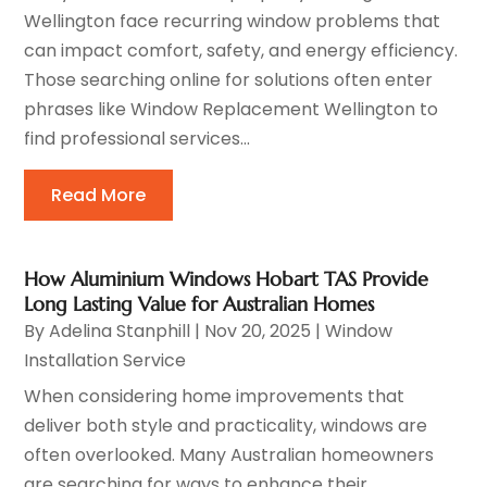
Wellington face recurring window problems that
can impact comfort, safety, and energy efficiency.
Those searching online for solutions often enter
phrases like Window Replacement Wellington to
find professional services...
Read More
How Aluminium Windows Hobart TAS Provide
Long Lasting Value for Australian Homes
By
Adelina Stanphill
|
Nov 20, 2025
|
Window
Installation Service
When considering home improvements that
deliver both style and practicality, windows are
often overlooked. Many Australian homeowners
are searching for ways to enhance their