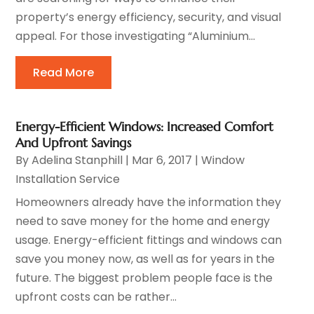
property’s energy efficiency, security, and visual
appeal. For those investigating “Aluminium...
Read More
Energy-Efficient Windows: Increased Comfort
And Upfront Savings
By
Adelina Stanphill
|
Mar 6, 2017
|
Window
Installation Service
Homeowners already have the information they
need to save money for the home and energy
usage. Energy-efficient fittings and windows can
save you money now, as well as for years in the
future. The biggest problem people face is the
upfront costs can be rather...