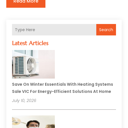
Read More
Search
Latest Articles
Save On Winter Essentials With Heating Systems
Sale VIC For Energy-Efficient Solutions At Home
July 10, 2026