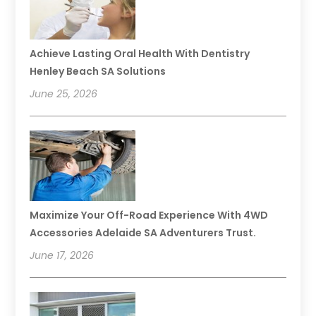
Achieve Lasting Oral Health With Dentistry
Henley Beach SA Solutions
June 25, 2026
Maximize Your Off-Road Experience With 4WD
Accessories Adelaide SA Adventurers Trust.
June 17, 2026