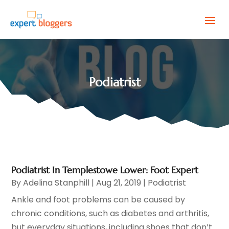
Podiatrist
Podiatrist In Templestowe Lower: Foot Expert
By
Adelina Stanphill
|
Aug 21, 2019
|
Podiatrist
Ankle and foot problems can be caused by
chronic conditions, such as diabetes and arthritis,
but everyday situations, including shoes that don’t