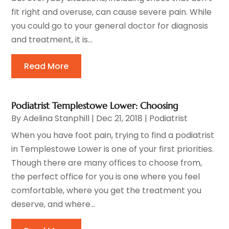
fit right and overuse, can cause severe pain. While
you could go to your general doctor for diagnosis
and treatment, it is...
Read More
Podiatrist Templestowe Lower: Choosing
By
Adelina Stanphill
|
Dec 21, 2018
|
Podiatrist
When you have foot pain, trying to find a podiatrist
in Templestowe Lower is one of your first priorities.
Though there are many offices to choose from,
the perfect office for you is one where you feel
comfortable, where you get the treatment you
deserve, and where...