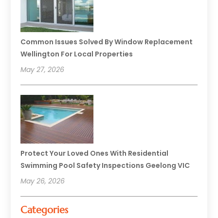
Common Issues Solved By Window Replacement
Wellington For Local Properties
May 27, 2026
Protect Your Loved Ones With Residential
Swimming Pool Safety Inspections Geelong VIC
May 26, 2026
Categories