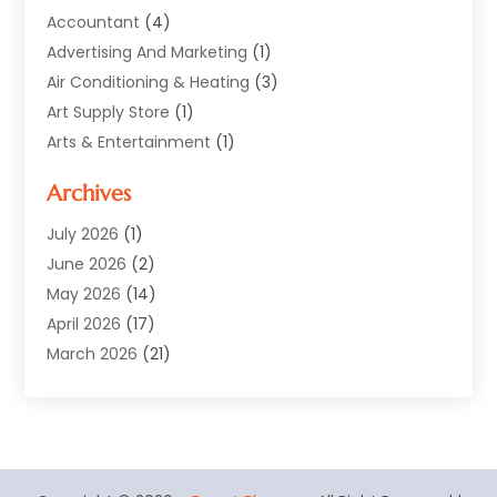
Accountant
(4)
Advertising And Marketing
(1)
Air Conditioning & Heating
(3)
Art Supply Store
(1)
Arts & Entertainment
(1)
Automotive
(12)
Archives
Aviation Consultancy
(1)
Bathroom Renovation
(2)
July 2026
(1)
Beauty Salon And Products
(2)
June 2026
(2)
Blinds Shop
(2)
May 2026
(14)
Boat Rental Service
(6)
April 2026
(17)
Business
(19)
March 2026
(21)
Careers & Jobs
(1)
February 2026
(9)
Cleaning
(3)
January 2026
(10)
Cleaning Supplies Store
(2)
December 2025
(21)
Clothing
(1)
November 2025
(15)