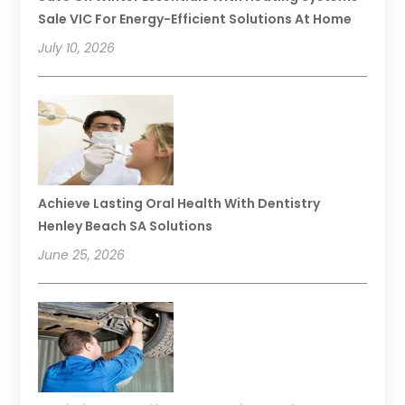
Sale VIC For Energy-Efficient Solutions At Home
July 10, 2026
Achieve Lasting Oral Health With Dentistry
Henley Beach SA Solutions
June 25, 2026