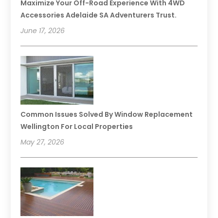
Maximize Your Off-Road Experience With 4WD
Accessories Adelaide SA Adventurers Trust.
June 17, 2026
Common Issues Solved By Window Replacement
Wellington For Local Properties
May 27, 2026