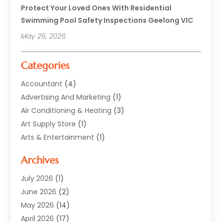
Protect Your Loved Ones With Residential
Swimming Pool Safety Inspections Geelong VIC
May 26, 2026
Categories
Accountant
(4)
Advertising And Marketing
(1)
Air Conditioning & Heating
(3)
Art Supply Store
(1)
Arts & Entertainment
(1)
Automotive
(12)
Archives
Aviation Consultancy
(1)
Bathroom Renovation
(2)
July 2026
(1)
Beauty Salon And Products
(2)
June 2026
(2)
Blinds Shop
(2)
May 2026
(14)
Boat Rental Service
(6)
April 2026
(17)