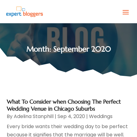
Month:
September 2020
What To Consider when Choosing The Perfect
Wedding Venue in Chicago Suburbs
By
Adelina Stanphill
|
Sep 4, 2020
|
Weddings
Every bride wants their wedding day to be perfect
because it signifies that the marriage will be well.