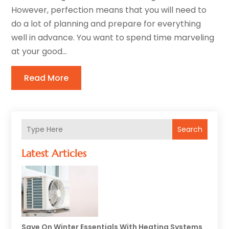
However, perfection means that you will need to
do a lot of planning and prepare for everything
well in advance. You want to spend time marveling
at your good...
Read More
Search
Latest Articles
Save On Winter Essentials With Heating Systems