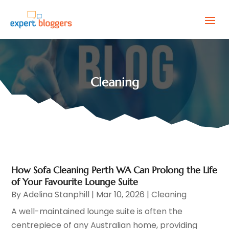
Cleaning
How Sofa Cleaning Perth WA Can Prolong the Life
of Your Favourite Lounge Suite
By
Adelina Stanphill
|
Mar 10, 2026
|
Cleaning
A well-maintained lounge suite is often the
centrepiece of any Australian home, providing