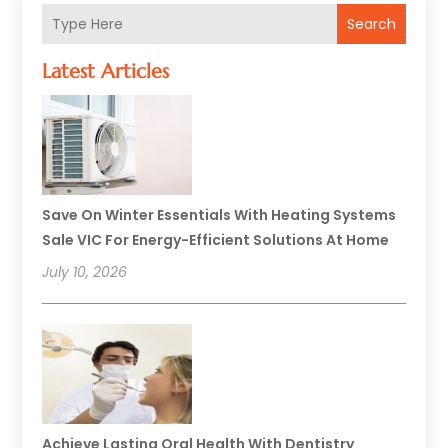
Search
Latest Articles
Save On Winter Essentials With Heating Systems
Sale VIC For Energy-Efficient Solutions At Home
July 10, 2026
Achieve Lasting Oral Health With Dentistry