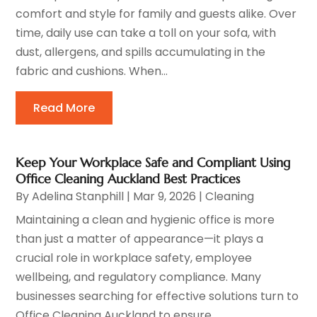
comfort and style for family and guests alike. Over
time, daily use can take a toll on your sofa, with
dust, allergens, and spills accumulating in the
fabric and cushions. When...
Read More
Keep Your Workplace Safe and Compliant Using
Office Cleaning Auckland Best Practices
By
Adelina Stanphill
|
Mar 9, 2026
|
Cleaning
Maintaining a clean and hygienic office is more
than just a matter of appearance—it plays a
crucial role in workplace safety, employee
wellbeing, and regulatory compliance. Many
businesses searching for effective solutions turn to
Office Cleaning Auckland to ensure...