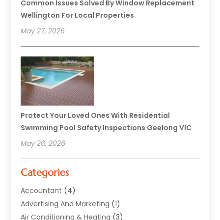
Common Issues Solved By Window Replacement
Wellington For Local Properties
May 27, 2026
Protect Your Loved Ones With Residential
Swimming Pool Safety Inspections Geelong VIC
May 26, 2026
Categories
Accountant
(4)
Advertising And Marketing
(1)
Air Conditioning & Heating
(3)