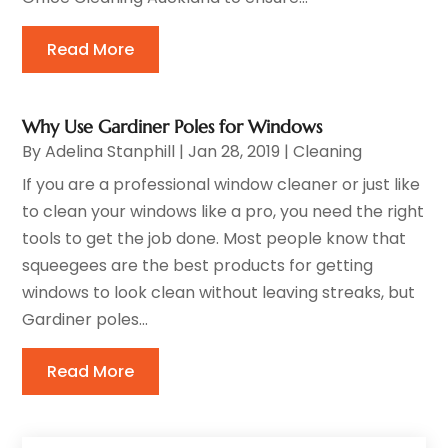
Read More
Why Use Gardiner Poles for Windows
By
Adelina Stanphill
|
Jan 28, 2019
|
Cleaning
If you are a professional window cleaner or just like
to clean your windows like a pro, you need the right
tools to get the job done. Most people know that
squeegees are the best products for getting
windows to look clean without leaving streaks, but
Gardiner poles...
Read More