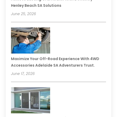
Henley Beach SA Solutions
June 25, 2026
Maximize Your Off-Road Experience With 4WD
Accessories Adelaide SA Adventurers Trust.
June 17, 2026