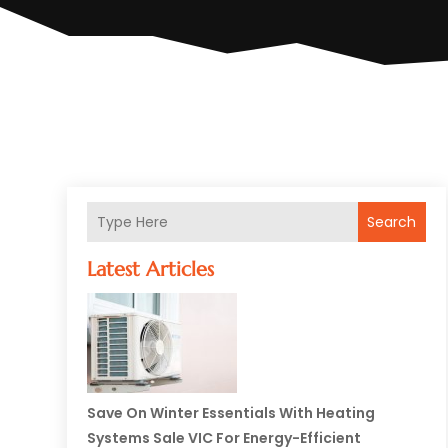
Search
Latest Articles
Save On Winter Essentials With Heating
Systems Sale VIC For Energy-Efficient