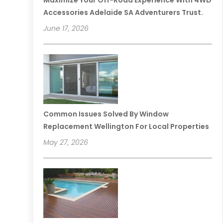
Maximize Your Off-Road Experience With 4WD
Accessories Adelaide SA Adventurers Trust.
June 17, 2026
Common Issues Solved By Window
Replacement Wellington For Local Properties
May 27, 2026