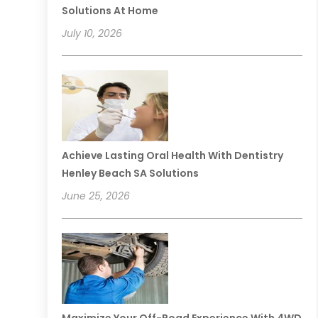
Solutions At Home
July 10, 2026
Achieve Lasting Oral Health With Dentistry
Henley Beach SA Solutions
June 25, 2026