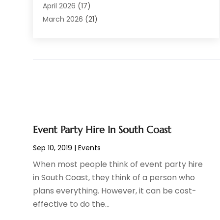
Boat Rental Service
(6)
April 2026
(17)
Business
(19)
March 2026
(21)
Careers & Jobs
(1)
February 2026
(9)
Cleaning
(3)
January 2026
(10)
Cleaning Supplies Store
(2)
December 2025
(21)
Clothing
(1)
November 2025
(15)
Community
(1)
October 2025
(15)
Computer And Internet
(6)
September 2025
(9)
Computer Services
(1)
August 2025
(3)
Concrete Contractor
(1)
July 2025
(6)
Event Party Hire In South Coast
Construction & Contractors
(10)
June 2025
(3)
Sep 10, 2019
|
Events
Construction And Maintenance
(15)
May 2025
(19)
When most people think of event party hire
Corporate & Private Events
(1)
April 2025
(8)
in South Coast, they think of a person who
Couple Counsellor
(1)
March 2025
(1)
plans everything. However, it can be cost-
Deck Builder
(2)
December 2024
(1)
effective to do the...
Dental Care
(33)
October 2024
(1)
Dentist
(10)
April 2021
(1)