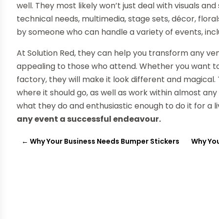
well. They most likely won’t just deal with visuals and
technical needs, multimedia, stage sets, décor, flo
by someone who can handle a variety of events, incl
At Solution Red, they can help you transform any venu
appealing to those who attend. Whether you want to h
factory, they will make it look different and magical
where it should go, as well as work within almost any
what they do and enthusiastic enough to do it for a l
any event a successful endeavour.
←
Why Your Business Needs Bumper Stickers
Why You