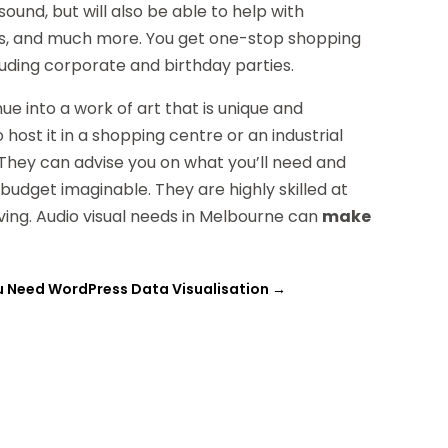
 sound, but will also be able to help with
rals, and much more. You get one-stop shopping
uding corporate and birthday parties.
e into a work of art that is unique and
ost it in a shopping centre or an industrial
. They can advise you on what you’ll need and
 budget imaginable. They are highly skilled at
iving. Audio visual needs in Melbourne can
make
 Need WordPress Data Visualisation
→