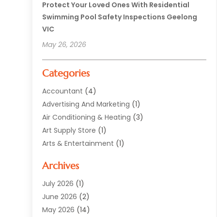
Protect Your Loved Ones With Residential
Swimming Pool Safety Inspections Geelong
VIC
May 26, 2026
Categories
Accountant
(4)
Advertising And Marketing
(1)
Air Conditioning & Heating
(3)
Art Supply Store
(1)
Arts & Entertainment
(1)
Automotive
(12)
Archives
Aviation Consultancy
(1)
Bathroom Renovation
(2)
July 2026
(1)
Beauty Salon And Products
(2)
June 2026
(2)
Blinds Shop
(2)
May 2026
(14)