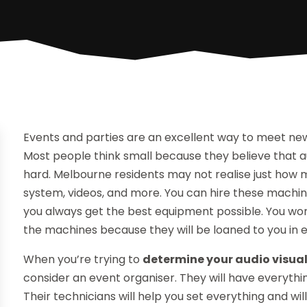
Events and parties are an excellent way to meet new
Most people think small because they believe that a
hard. Melbourne residents may not realise just how
system, videos, and more. You can hire these machi
you always get the best equipment possible. You won
the machines because they will be loaned to you in e
When you’re trying to
determine your audio visual
consider an event organiser. They will have everything 
Their technicians will help you set everything and wi