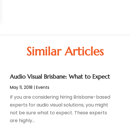
Similar Articles
Audio Visual Brisbane: What to Expect
May 11, 2018
|
Events
If you are considering hiring Brisbane-based
experts for audio visual solutions, you might
not be sure what to expect. These experts
are highly...