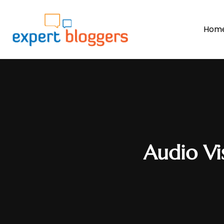
Hom
Audio Vi