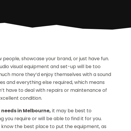
 people, showcase your brand, or just have fun.
udio visual equipment and set-up will be too
 much more they’d enjoy themselves with a sound
nes and everything else required, which means
’t have to deal with repairs or maintenance of
xcellent condition.
 needs in Melbourne,
it may be best to
you require or will be able to find it for you.
ll know the best place to put the equipment, as