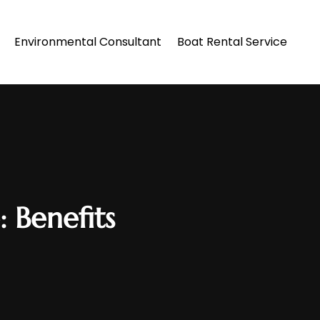
Environmental Consultant
Boat Rental Service
 Benefits