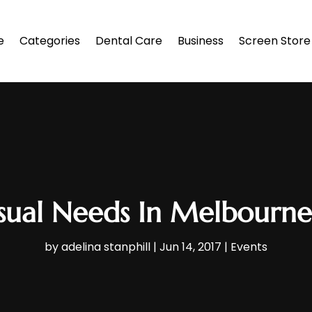
e
Categories
Dental Care
Business
Screen Store
sual Needs In Melbourne:
by
adelina stanphill
|
Jun 14, 2017
|
Events