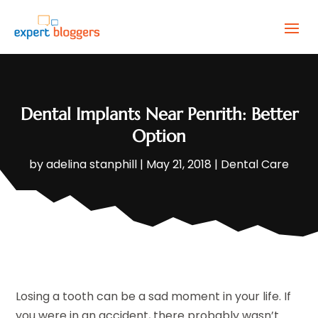
Dental Implants Near Penrith: Better
Option
by
adelina stanphill
|
May 21, 2018
|
Dental Care
Losing a tooth can be a sad moment in your life. If
you were in an accident, there probably wasn’t