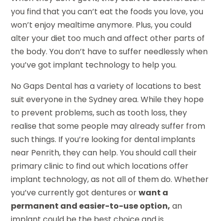
you find that you can’t eat the foods you love, you
won’t enjoy mealtime anymore. Plus, you could
alter your diet too much and affect other parts of
the body. You don’t have to suffer needlessly when
you’ve got implant technology to help you.
No Gaps Dental has a variety of locations to best
suit everyone in the Sydney area. While they hope
to prevent problems, such as tooth loss, they
realise that some people may already suffer from
such things. If you’re looking for dental implants
near Penrith, they can help. You should call their
primary clinic to find out which locations offer
implant technology, as not all of them do. Whether
you’ve currently got dentures or
want a
permanent and easier-to-use option,
an
implant could be the best choice and is