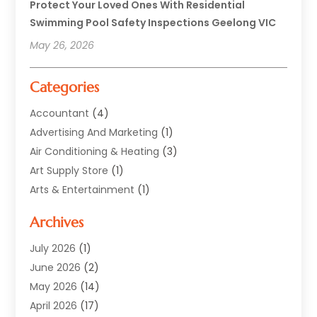
Protect Your Loved Ones With Residential
Swimming Pool Safety Inspections Geelong VIC
May 26, 2026
Categories
Accountant
(4)
Advertising And Marketing
(1)
Air Conditioning & Heating
(3)
Art Supply Store
(1)
Arts & Entertainment
(1)
Automotive
(12)
Archives
Aviation Consultancy
(1)
Bathroom Renovation
(2)
July 2026
(1)
Beauty Salon And Products
(2)
June 2026
(2)
Blinds Shop
(2)
May 2026
(14)
Boat Rental Service
(6)
April 2026
(17)