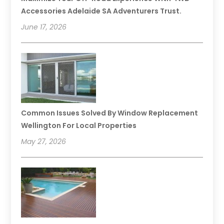
Accessories Adelaide SA Adventurers Trust.
June 17, 2026
Common Issues Solved By Window Replacement
Wellington For Local Properties
May 27, 2026