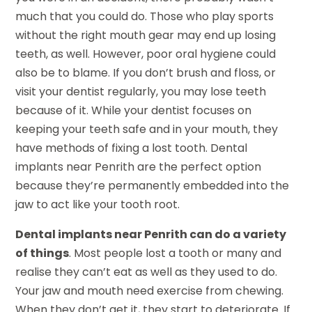
much that you could do. Those who play sports
without the right mouth gear may end up losing
teeth, as well. However, poor oral hygiene could
also be to blame. If you don’t brush and floss, or
visit your dentist regularly, you may lose teeth
because of it. While your dentist focuses on
keeping your teeth safe and in your mouth, they
have methods of fixing a lost tooth. Dental
implants near Penrith are the perfect option
because they’re permanently embedded into the
jaw to act like your tooth root.
Dental implants near Penrith can do a variety
of things
. Most people lost a tooth or many and
realise they can’t eat as well as they used to do.
Your jaw and mouth need exercise from chewing.
When they don’t get it, they start to deteriorate. If