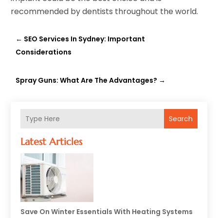
recommended by dentists throughout the world.
←
SEO Services In Sydney: Important
Considerations
Spray Guns: What Are The Advantages?
→
Search
Latest Articles
Save On Winter Essentials With Heating Systems