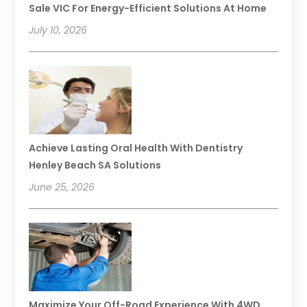
Sale VIC For Energy-Efficient Solutions At Home
July 10, 2026
Achieve Lasting Oral Health With Dentistry
Henley Beach SA Solutions
June 25, 2026
Maximize Your Off-Road Experience With 4WD