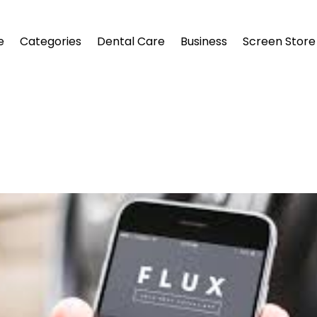
e
Categories
Dental Care
Business
Screen Store