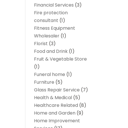
Financial Services
(3)
Fire protection
consultant
(1)
Fitness Equipment
Wholesaler
(1)
Florist
(3)
Food and Drink
(1)
Fruit & Vegetable Store
(1)
Funeral home
(1)
Furniture
(5)
Glass Repair Service
(7)
Health & Medical
(5)
Healthcare Related
(8)
Home and Garden
(9)
Home Improvement