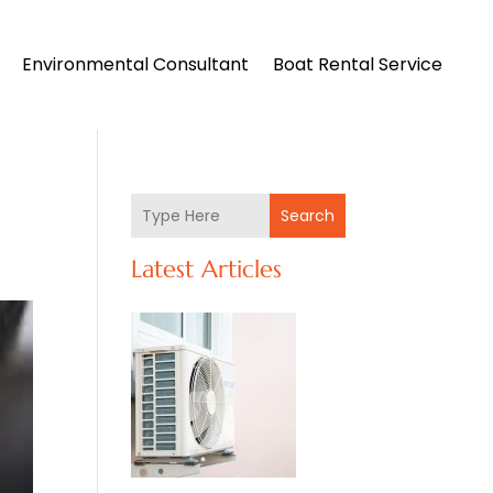
Environmental Consultant
Boat Rental Service
Search
Latest Articles