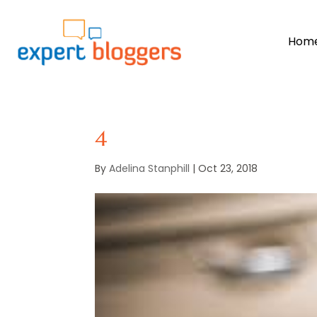
Hom
4
By
Adelina Stanphill
|
Oct 23, 2018