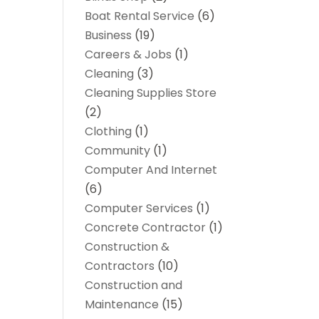
Boat Rental Service
(6)
Business
(19)
Careers & Jobs
(1)
Cleaning
(3)
Cleaning Supplies Store
(2)
Clothing
(1)
Community
(1)
Computer And Internet
(6)
Computer Services
(1)
Concrete Contractor
(1)
Construction &
Contractors
(10)
Construction and
Maintenance
(15)