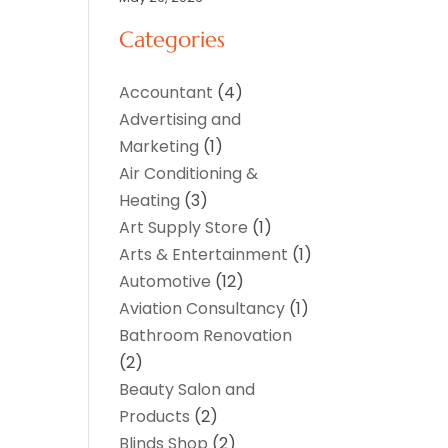
Categories
Accountant
(4)
Advertising and
Marketing
(1)
Air Conditioning &
Heating
(3)
Art Supply Store
(1)
Arts & Entertainment
(1)
Automotive
(12)
Aviation Consultancy
(1)
Bathroom Renovation
(2)
Beauty Salon and
Products
(2)
Blinds Shop
(2)