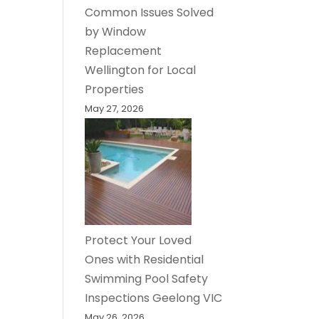
Common Issues Solved
by Window
Replacement
Wellington for Local
Properties
May 27, 2026
Protect Your Loved
Ones with Residential
Swimming Pool Safety
Inspections Geelong VIC
May 26, 2026