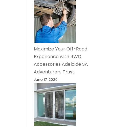
Maximize Your Off-Road
Experience with 4WD
Accessories Adelaide SA
Adventurers Trust.
June 17, 2026