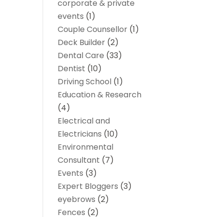
corporate & private
events
(1)
Couple Counsellor
(1)
Deck Builder
(2)
Dental Care
(33)
Dentist
(10)
Driving School
(1)
Education & Research
(4)
Electrical and
Electricians
(10)
Environmental
Consultant
(7)
Events
(3)
Expert Bloggers
(3)
eyebrows
(2)
Fences
(2)