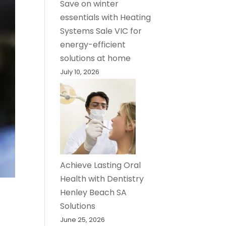
Save on winter
essentials with Heating
Systems Sale VIC for
energy-efficient
solutions at home
July 10, 2026
Achieve Lasting Oral
Health with Dentistry
Henley Beach SA
Solutions
June 25, 2026