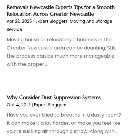
Driving School
(1)
September 2020
(1)
Removals Newcastle Experts Tips for a Smooth
Education & Research
(4)
July 2020
(1)
Relocation Across Greater Newcastle
Electrical And Electricians
(10)
March 2020
(3)
Apr 22, 2025
|
Expert Bloggers
,
Moving And Storage
Environmental Consultant
(7)
December 2019
(1)
Service
Events
(3)
November 2019
(2)
Moving house or relocating a business in the
Expert Bloggers
(3)
October 2019
(2)
Greater Newcastle area can be daunting. Still,
Eyebrows
(2)
September 2019
(4)
the process can be much more manageable
Fences
(2)
August 2019
(6)
with the proper...
Financial Services
(3)
July 2019
(2)
Fire Protection Consultant
(1)
June 2019
(5)
Fitness Equipment Wholesaler
(1)
May 2019
(5)
Florist
(3)
April 2019
(7)
Why Consider Dust Suppression Systems
Food And Drink
(1)
March 2019
(1)
Oct 4, 2017
|
Expert Bloggers
Fruit & Vegetable Store
(1)
February 2019
(3)
Have you ever tried to breathe in a dusty room?
Funeral Home
(1)
January 2019
(2)
It can make it a lot harder, or make you feel like
Furniture
(5)
December 2018
(4)
you’re sucking air through a straw. Along with...
Glass Repair Service
(7)
November 2018
(2)