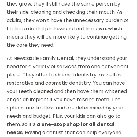
they grow, they’ll still have the same person by
their side, cleaning and checking their mouth. As
adults, they won’t have the unnecessary burden of
finding a dental professional on their own, which
means they will be more likely to continue getting
the care they need.
At Newcastle Family Dental, they understand your
need for a variety of services from one convenient
place. They offer traditional dentistry, as well as
restorative and cosmetic dentistry. You can have
your teeth cleaned and then have them whitened
or get an implant if you have missing teeth. The
options are limitless and are determined by your
needs and budget. Plus, your kids can also go to
them, so it’s
a one-stop shop for all dental
needs
. Having a dentist that can help everyone