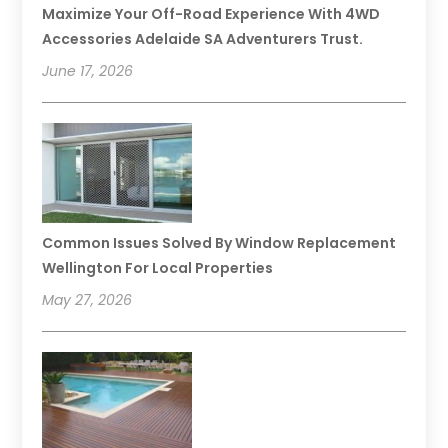
Maximize Your Off-Road Experience With 4WD
Accessories Adelaide SA Adventurers Trust.
June 17, 2026
Common Issues Solved By Window Replacement
Wellington For Local Properties
May 27, 2026