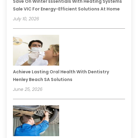
Save On Winter Essentials With Heating Systems
Sale VIC For Energy-Efficient Solutions At Home
July 10, 2026
Achieve Lasting Oral Health With Dentistry
Henley Beach SA Solutions
June 25, 2026