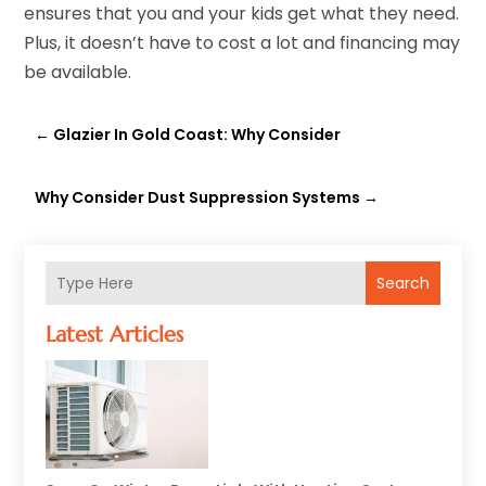
ensures that you and your kids get what they need.
Plus, it doesn’t have to cost a lot and financing may
be available.
←
Glazier In Gold Coast: Why Consider
Why Consider Dust Suppression Systems
→
Search
Latest Articles