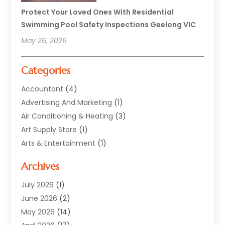
Protect Your Loved Ones With Residential
Swimming Pool Safety Inspections Geelong VIC
May 26, 2026
Categories
Accountant
(4)
Advertising And Marketing
(1)
Air Conditioning & Heating
(3)
Art Supply Store
(1)
Arts & Entertainment
(1)
Automotive
(12)
Archives
Aviation Consultancy
(1)
Bathroom Renovation
(2)
July 2026
(1)
Beauty Salon And Products
(2)
June 2026
(2)
Blinds Shop
(2)
May 2026
(14)
Boat Rental Service
(6)