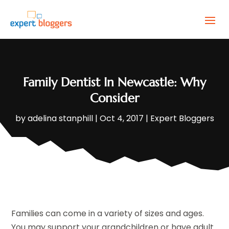
Family Dentist In Newcastle: Why
Consider
by
adelina stanphill
|
Oct 4, 2017
|
Expert Bloggers
Families can come in a variety of sizes and ages.
You may support your grandchildren or have adult