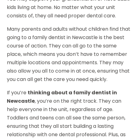
kids living at home. No matter what your unit
consists of, they all need proper dental care.
Many parents and adults without children find that
going to a family dentist in Newcastle is the best
course of action. They can all go to the same
place, which means you don’t have to remember
multiple locations and appointments. They may
also allow you all to come in at once, ensuring that
you can all get the care you need quickly.
If you’re
thinking about a family dentist in
Newcastle
, you’re on the right track. They can
help everyone in the unit, regardless of age.
Toddlers and teens can all see the same person,
ensuring that they all start building a lasting
relationship with one dental professional. Plus, as