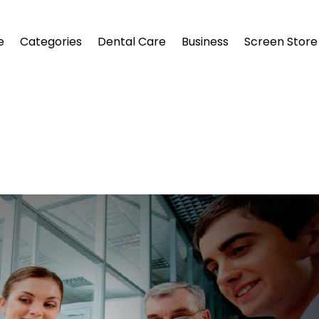
e
Categories
Dental Care
Business
Screen Store