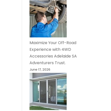
Maximize Your Off-Road
Experience with 4WD
Accessories Adelaide SA
Adventurers Trust.
June 17, 2026