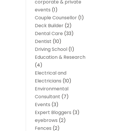
corporate & private
events
(1)
Couple Counsellor
(1)
Deck Builder
(2)
Dental Care
(33)
Dentist
(10)
Driving School
(1)
Education & Research
(4)
Electrical and
Electricians
(10)
Environmental
Consultant
(7)
Events
(3)
Expert Bloggers
(3)
eyebrows
(2)
Fences
(2)