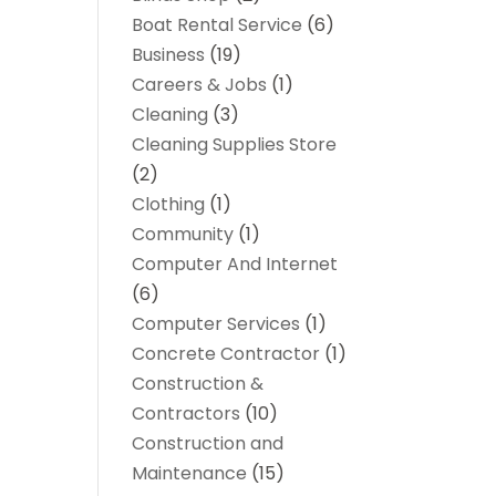
Boat Rental Service
(6)
Business
(19)
Careers & Jobs
(1)
Cleaning
(3)
Cleaning Supplies Store
(2)
Clothing
(1)
Community
(1)
Computer And Internet
(6)
Computer Services
(1)
Concrete Contractor
(1)
Construction &
Contractors
(10)
Construction and
Maintenance
(15)