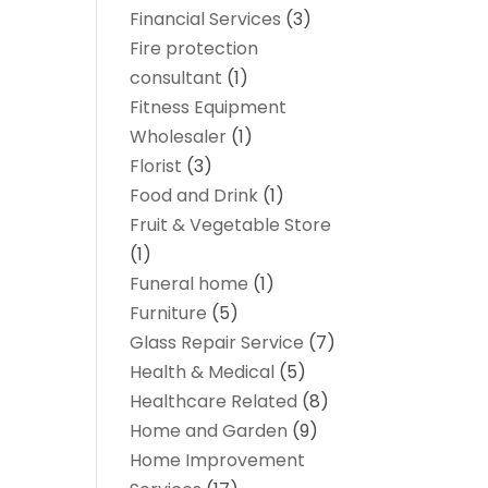
Financial Services
(3)
Fire protection
consultant
(1)
Fitness Equipment
Wholesaler
(1)
Florist
(3)
Food and Drink
(1)
Fruit & Vegetable Store
(1)
Funeral home
(1)
Furniture
(5)
Glass Repair Service
(7)
Health & Medical
(5)
Healthcare Related
(8)
Home and Garden
(9)
Home Improvement