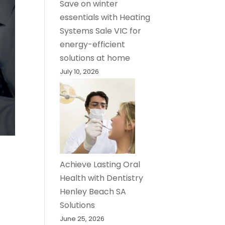
Save on winter
essentials with Heating
Systems Sale VIC for
energy-efficient
solutions at home
July 10, 2026
Achieve Lasting Oral
Health with Dentistry
Henley Beach SA
Solutions
June 25, 2026