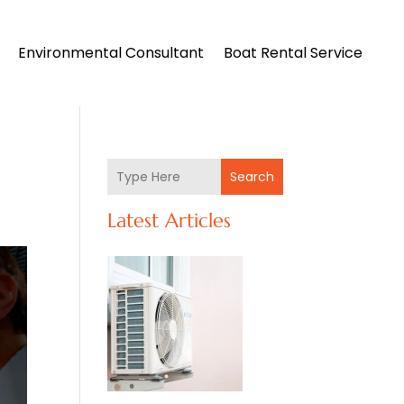
Environmental Consultant
Boat Rental Service
Search
Latest Articles