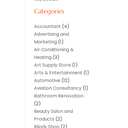
Categories
Accountant
(4)
Advertising and
Marketing
(1)
Air Conditioning &
Heating
(3)
Art Supply Store
(1)
Arts & Entertainment
(1)
Automotive
(12)
Aviation Consultancy
(1)
Bathroom Renovation
(2)
Beauty Salon and
Products
(2)
Blinds Shop
(2)