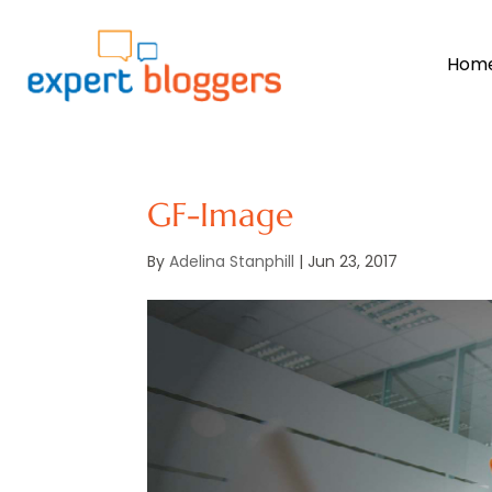
Hom
GF-Image
By
Adelina Stanphill
|
Jun 23, 2017