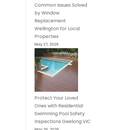
Common Issues Solved
by Window
Replacement
Wellington for Local
Properties
May 27, 2026
Protect Your Loved
Ones with Residential
Swimming Pool Safety
Inspections Geelong VIC
May 26, 2026