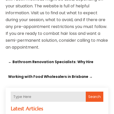
your situation. The website is full of helpful
information. Visit us to find out what to expect
during your session, what to avoid, and if there are
any pre-appointment restrictions you must follow.
If you are ready to combat hair loss and want a
semi-permanent solution, consider calling to make
an appointment.
←
Bathroom Renovation Specialists: Why Hire
Working with Food Wholesalers in Brisbane
→
Search
Latest Articles