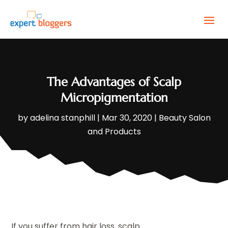
The Advantages of Scalp
Micropigmentation
by
adelina stanphill
|
Mar 30, 2020
|
Beauty Salon
and Products
If you suffer from hair loss, scalp