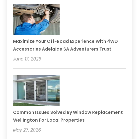
Maximize Your Off-Road Experience With 4WD
Accessories Adelaide SA Adventurers Trust.
June 17, 2026
Common Issues Solved By Window Replacement
Wellington For Local Properties
May 27, 2026