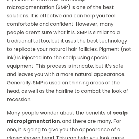
micropigmentation (SMP) is one of the best
solutions. It is effective and can help you feel
comfortable and confident. However, many
people aren’t sure what it is. SMP is similar to a
traditional tattoo, but it uses the best technology
to replicate your natural hair follicles. Pigment (not
ink) is injected into the scalp using special
equipment. This process is intricate, but it’s safe
and leaves you with a more natural appearance.
Generally, SMP is used on thinning areas of the
head, as well as the hairline to combat the look of
recession.
Many people wonder about the benefits of
scalp
micropigmentation
, and there are many. For
one, it is going to give you the appearance of a
close-shaven head. This can help you look more