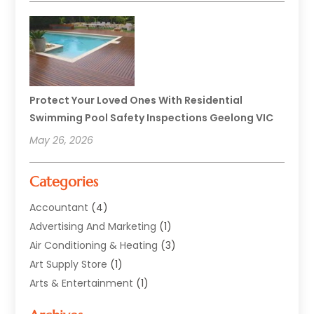
Protect Your Loved Ones With Residential
Swimming Pool Safety Inspections Geelong VIC
May 26, 2026
Categories
Accountant
(4)
Advertising And Marketing
(1)
Air Conditioning & Heating
(3)
Art Supply Store
(1)
Arts & Entertainment
(1)
Automotive
(12)