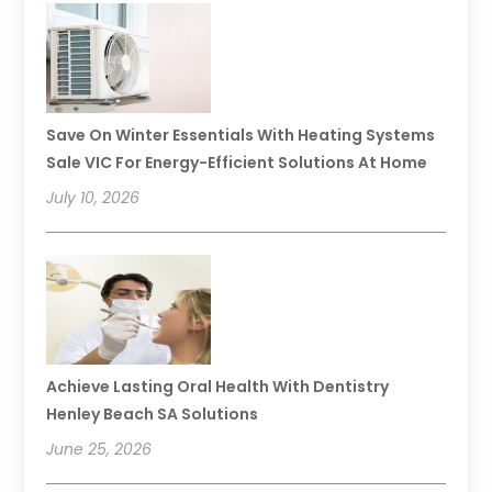
Save On Winter Essentials With Heating Systems
Sale VIC For Energy-Efficient Solutions At Home
July 10, 2026
Achieve Lasting Oral Health With Dentistry
Henley Beach SA Solutions
June 25, 2026