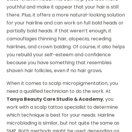
youthful and make it appear that your hair is still
there. Plus, it offers a more natural-looking solution
for your hairline and can work on full bald heads or
partially bald heads. If that weren’t enough, it
camouflages thinning hair, alopecia, receding
hairlines, and crown balding. Of course, it also helps
you rebuild your self-esteem and confidence
because you have something that resembles
shaven hair follicles, even if no hair grows.
When it comes to scalp micropigmentation, you
need a qualified technician to do the work. At
Tanya Beauty Care Studio & Academy
, you
work with a scalp tattoo specialist to determine
which technique is best for your needs. Hairline
microblading is similar, but not quite the same as
SMP. Both methods might be used, depending on