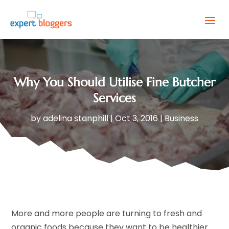
Why You Should Utilise Fine Butcher
Services
by
adelina stanphill
|
Oct 3, 2016
|
Business
More and more people are turning to fresh and
organic foods because they want to be healthier