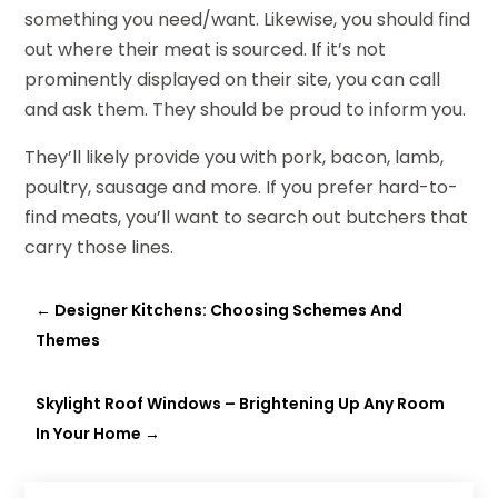
something you need/want. Likewise, you should find
out where their meat is sourced. If it’s not
prominently displayed on their site, you can call
and ask them. They should be proud to inform you.
They’ll likely provide you with pork, bacon, lamb,
poultry, sausage and more. If you prefer hard-to-
find meats, you’ll want to search out butchers that
carry those lines.
←
Designer Kitchens: Choosing Schemes And
Themes
Skylight Roof Windows – Brightening Up Any Room
In Your Home
→