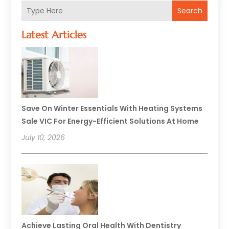
Search
Latest Articles
Save On Winter Essentials With Heating Systems
Sale VIC For Energy-Efficient Solutions At Home
July 10, 2026
Achieve Lasting Oral Health With Dentistry