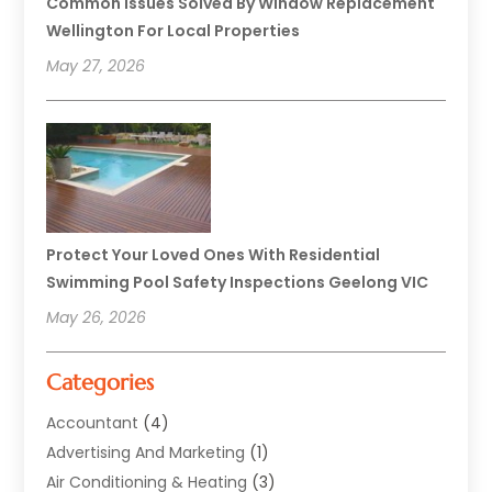
Common Issues Solved By Window Replacement
Wellington For Local Properties
May 27, 2026
Protect Your Loved Ones With Residential
Swimming Pool Safety Inspections Geelong VIC
May 26, 2026
Categories
Accountant
(4)
Advertising And Marketing
(1)
Air Conditioning & Heating
(3)