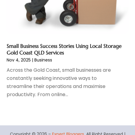
Real Estate Services
(1)
July 2016
(2)
Recycling Service
(1)
June 2016
(2)
Restaurant
(1)
May 2016
(7)
Roofing
(4)
April 2016
(1)
Screen Store
(9)
March 2016
(3)
Security Systems And Services
(2)
February 2016
(4)
Small Business Success Stories Using Local Storage
Shopping & Fashion
(1)
January 2016
(1)
Gold Coast QLD Services
Solar Energy Company
(1)
Nov 4, 2025
|
Business
Spraying Equipment
(2)
Across the Gold Coast, small businesses are
Stickers
(2)
constantly seeking innovative ways to
Swimming Pool
(2)
streamline their operations and maximise
Technology & Science
(1)
productivity. From online...
Training Centre
(1)
Transport
(4)
Travel Agency
(5)
Tree Service
(3)
Vending Machine Supplier
(1)
Copyright © 2026 –
Expert Bloggers.
All Right Reserved |