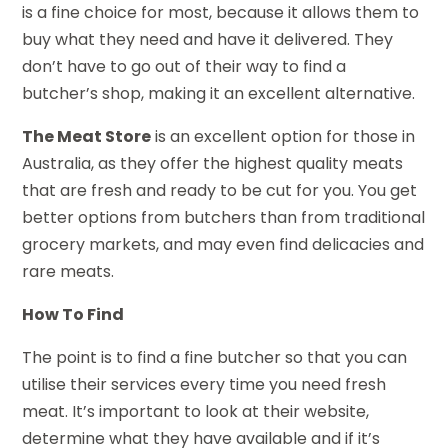
is a fine choice for most, because it allows them to
buy what they need and have it delivered. They
don’t have to go out of their way to find a
butcher’s shop, making it an excellent alternative.
The Meat Store
is an excellent option for those in
Australia, as they offer the highest quality meats
that are fresh and ready to be cut for you. You get
better options from butchers than from traditional
grocery markets, and may even find delicacies and
rare meats.
How To Find
The point is to find a fine butcher so that you can
utilise their services every time you need fresh
meat. It’s important to look at their website,
determine what they have available and if it’s