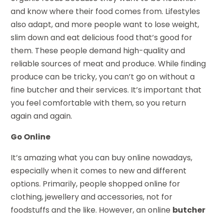
and know where their food comes from. Lifestyles
also adapt, and more people want to lose weight,
slim down and eat delicious food that’s good for
them. These people demand high-quality and
reliable sources of meat and produce. While finding
produce can be tricky, you can’t go on without a
fine butcher and their services. It’s important that
you feel comfortable with them, so you return
again and again.
Go Online
It’s amazing what you can buy online nowadays,
especially when it comes to new and different
options. Primarily, people shopped online for
clothing, jewellery and accessories, not for
foodstuffs and the like. However, an online
butcher