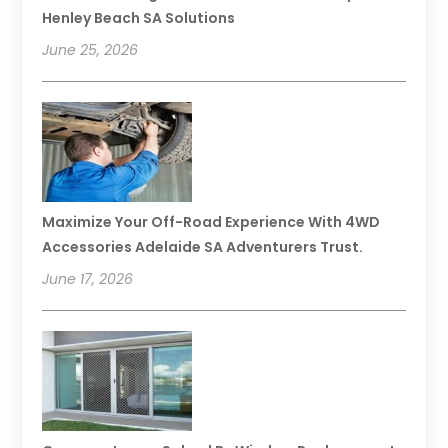
Henley Beach SA Solutions
June 25, 2026
Maximize Your Off-Road Experience With 4WD
Accessories Adelaide SA Adventurers Trust.
June 17, 2026