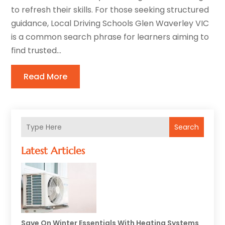
to refresh their skills. For those seeking structured
guidance, Local Driving Schools Glen Waverley VIC
is a common search phrase for learners aiming to
find trusted...
Read More
Search
Latest Articles
Save On Winter Essentials With Heating Systems