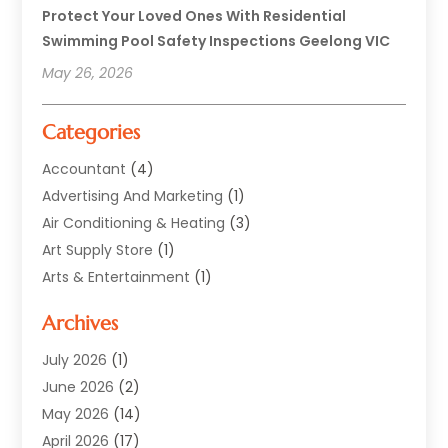
Protect Your Loved Ones With Residential
Swimming Pool Safety Inspections Geelong VIC
May 26, 2026
Categories
Accountant
(4)
Advertising And Marketing
(1)
Air Conditioning & Heating
(3)
Art Supply Store
(1)
Arts & Entertainment
(1)
Automotive
(12)
Archives
Aviation Consultancy
(1)
Bathroom Renovation
(2)
July 2026
(1)
Beauty Salon And Products
(2)
June 2026
(2)
Blinds Shop
(2)
May 2026
(14)
Boat Rental Service
(6)
April 2026
(17)