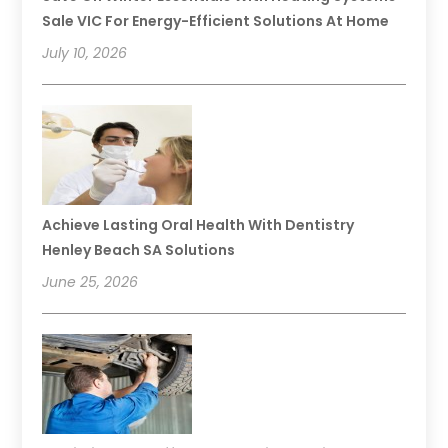
Sale VIC For Energy-Efficient Solutions At Home
July 10, 2026
Achieve Lasting Oral Health With Dentistry
Henley Beach SA Solutions
June 25, 2026