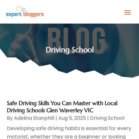
Driving School
Safe Driving Skills You Can Master with Local
Driving Schools Glen Waverley VIC
By
Adelina Stanphill
|
Aug 5, 2025
|
Driving School
Developing safe driving habits is essential for every
motorist, whether they are a beginner or looking