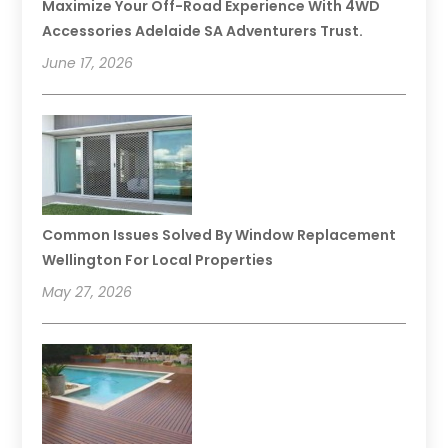
Maximize Your Off-Road Experience With 4WD
Accessories Adelaide SA Adventurers Trust.
June 17, 2026
Common Issues Solved By Window Replacement
Wellington For Local Properties
May 27, 2026