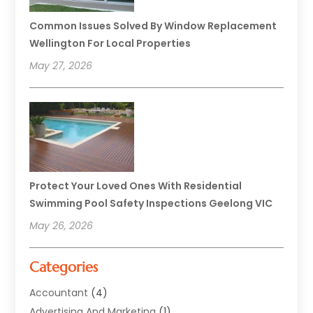
Common Issues Solved By Window Replacement
Wellington For Local Properties
May 27, 2026
Protect Your Loved Ones With Residential
Swimming Pool Safety Inspections Geelong VIC
May 26, 2026
Categories
Accountant
(4)
Advertising And Marketing
(1)