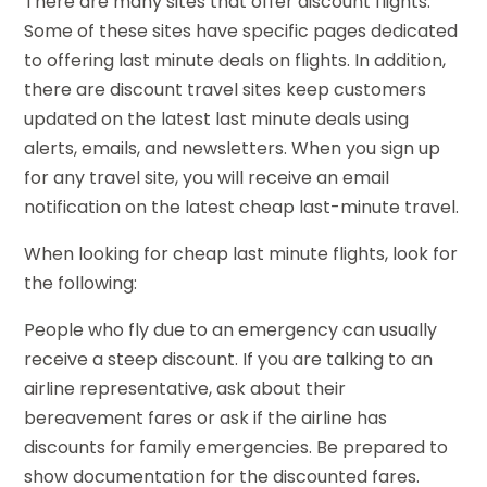
There are many sites that offer discount flights.
Some of these sites have specific pages dedicated
to offering last minute deals on flights. In addition,
there are discount travel sites keep customers
updated on the latest last minute deals using
alerts, emails, and newsletters. When you sign up
for any travel site, you will receive an email
notification on the latest cheap last-minute travel.
When looking for cheap last minute flights, look for
the following:
People who fly due to an emergency can usually
receive a steep discount. If you are talking to an
airline representative, ask about their
bereavement fares or ask if the airline has
discounts for family emergencies. Be prepared to
show documentation for the discounted fares.