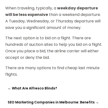
When traveling, typically, a
weekday departure
will be less expensive
than a weekend departure.
A Tuesday, Wednesday, or Thursday departure will
save you a significant amount of money.
The next option is to bid on a flight. There are
hundreds of auction sites to help you bid on a flight.
Once you place a bid, the airline carrier will either
accept or deny the bid.
There are many options to find cheap last minute
flights.
←
What Are Alfresco Blinds?
SEO Marketing Companies in Melbourne: Benefits
→