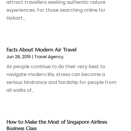
attract travellers seeking authentic nature
Financial Services
(3)
July 2019
(2)
experiences. For those searching online for
Fire Protection Consultant
(1)
June 2019
(5)
Hobart...
Fitness Equipment Wholesaler
(1)
May 2019
(5)
Florist
(3)
April 2019
(7)
Food And Drink
(1)
March 2019
(1)
Fruit & Vegetable Store
(1)
February 2019
(3)
Facts About Modern Air Travel
Funeral Home
(1)
January 2019
(2)
Jun 28, 2019
|
Travel Agency
Furniture
(5)
December 2018
(4)
As people continue to do their very best to
Glass Repair Service
(7)
November 2018
(2)
navigate modern life, stress can become a
Health & Medical
(5)
October 2018
(3)
serious hindrance and hardship for people from
Healthcare Related
(8)
September 2018
(5)
all walks of...
Home And Garden
(9)
August 2018
(4)
Home Improvement Services
(17)
July 2018
(2)
Hotels & Resorts
(1)
June 2018
(2)
Industrial Goods And Services
(12)
May 2018
(5)
How to Make the Most of Singapore Airlines
Information Technology And Services
(1)
April 2018
(1)
Business Class