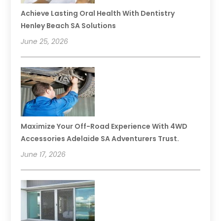
Achieve Lasting Oral Health With Dentistry
Henley Beach SA Solutions
June 25, 2026
Maximize Your Off-Road Experience With 4WD
Accessories Adelaide SA Adventurers Trust.
June 17, 2026