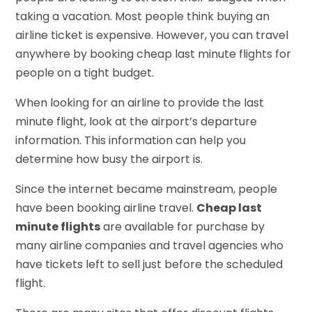
taking a vacation. Most people think buying an
airline ticket is expensive. However, you can travel
anywhere by booking cheap last minute flights for
people on a tight budget.
When looking for an airline to provide the last
minute flight, look at the airport’s departure
information. This information can help you
determine how busy the airport is.
Since the internet became mainstream, people
have been booking airline travel.
Cheap last
minute flights
are available for purchase by
many airline companies and travel agencies who
have tickets left to sell just before the scheduled
flight.