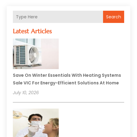
Search
Latest Articles
Save On Winter Essentials With Heating Systems
Sale VIC For Energy-Efficient Solutions At Home
July 10, 2026