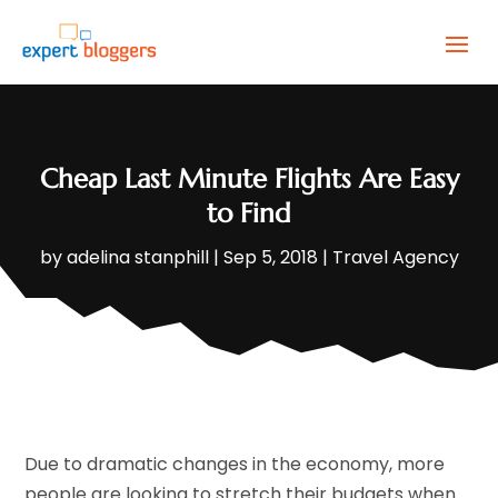
Cheap Last Minute Flights Are Easy
to Find
by
adelina stanphill
|
Sep 5, 2018
|
Travel Agency
Due to dramatic changes in the economy, more
people are looking to stretch their budgets when