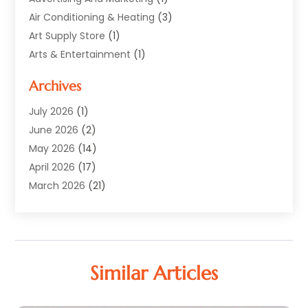
Air Conditioning & Heating
(3)
Art Supply Store
(1)
Arts & Entertainment
(1)
Automotive
(12)
Archives
Aviation Consultancy
(1)
Bathroom Renovation
(2)
July 2026
(1)
Beauty Salon And Products
(2)
June 2026
(2)
Blinds Shop
(2)
May 2026
(14)
Boat Rental Service
(6)
April 2026
(17)
Business
(19)
March 2026
(21)
Careers & Jobs
(1)
February 2026
(9)
Cleaning
(3)
January 2026
(10)
Cleaning Supplies Store
(2)
December 2025
(21)
Clothing
(1)
November 2025
(15)
Similar Articles
Community
(1)
October 2025
(15)
Computer And Internet
(6)
September 2025
(9)