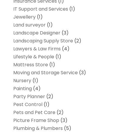
Insurance Services
(1)
IT Support and Services
(1)
Jewellery
(1)
Land surveyor
(1)
Landscape Designer
(3)
Landscaping Supply Store
(2)
Lawyers & Law Firms
(4)
Lifestyle & People
(1)
Mattress Store
(1)
Moving and Storage Service
(3)
Nursery
(1)
Painting
(4)
Party Planner
(2)
Pest Control
(1)
Pets and Pet Care
(2)
Picture Frame Shop
(3)
Plumbing & Plumbers
(5)