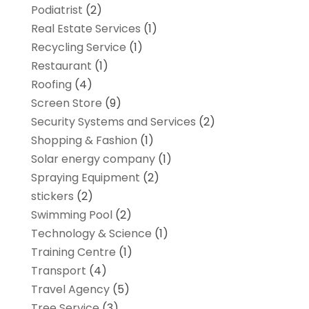
Podiatrist
(2)
Real Estate Services
(1)
Recycling Service
(1)
Restaurant
(1)
Roofing
(4)
Screen Store
(9)
Security Systems and Services
(2)
Shopping & Fashion
(1)
Solar energy company
(1)
Spraying Equipment
(2)
stickers
(2)
Swimming Pool
(2)
Technology & Science
(1)
Training Centre
(1)
Transport
(4)
Travel Agency
(5)
Tree Service
(3)