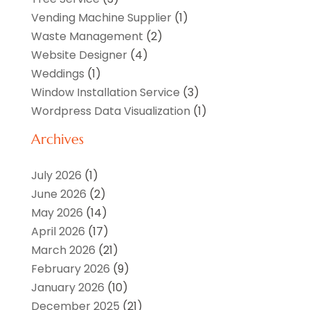
Vending Machine Supplier
(1)
Waste Management
(2)
Website Designer
(4)
Weddings
(1)
Window Installation Service
(3)
Wordpress Data Visualization
(1)
Archives
July 2026
(1)
June 2026
(2)
May 2026
(14)
April 2026
(17)
March 2026
(21)
February 2026
(9)
January 2026
(10)
December 2025
(21)