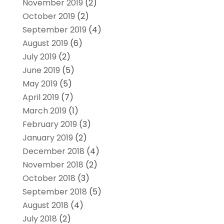
November 2019
(2)
October 2019
(2)
September 2019
(4)
August 2019
(6)
July 2019
(2)
June 2019
(5)
May 2019
(5)
April 2019
(7)
March 2019
(1)
February 2019
(3)
January 2019
(2)
December 2018
(4)
November 2018
(2)
October 2018
(3)
September 2018
(5)
August 2018
(4)
July 2018
(2)