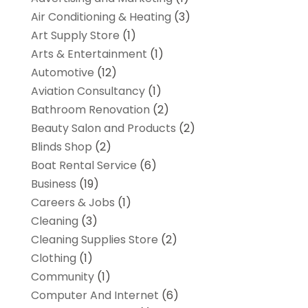
Air Conditioning & Heating
(3)
Art Supply Store
(1)
Arts & Entertainment
(1)
Automotive
(12)
Aviation Consultancy
(1)
Bathroom Renovation
(2)
Beauty Salon and Products
(2)
Blinds Shop
(2)
Boat Rental Service
(6)
Business
(19)
Careers & Jobs
(1)
Cleaning
(3)
Cleaning Supplies Store
(2)
Clothing
(1)
Community
(1)
Computer And Internet
(6)