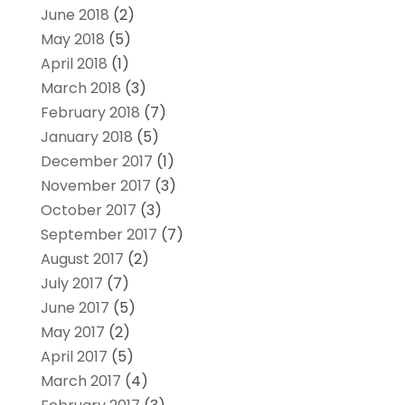
June 2018
(2)
May 2018
(5)
April 2018
(1)
March 2018
(3)
February 2018
(7)
January 2018
(5)
December 2017
(1)
November 2017
(3)
October 2017
(3)
September 2017
(7)
August 2017
(2)
July 2017
(7)
June 2017
(5)
May 2017
(2)
April 2017
(5)
March 2017
(4)