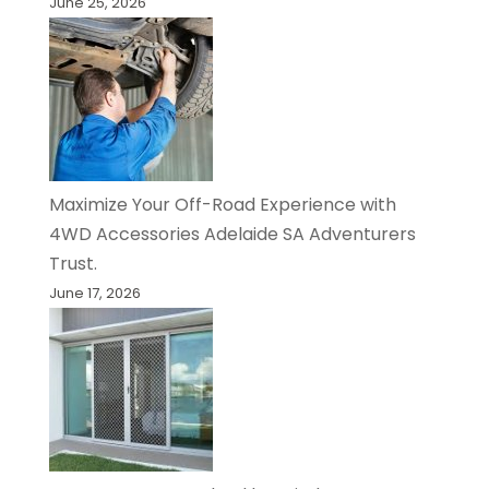
June 25, 2026
Maximize Your Off-Road Experience with
4WD Accessories Adelaide SA Adventurers
Trust.
June 17, 2026