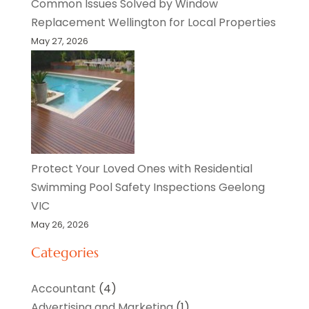
Common Issues Solved by Window
Replacement Wellington for Local Properties
May 27, 2026
Protect Your Loved Ones with Residential
Swimming Pool Safety Inspections Geelong
VIC
May 26, 2026
Categories
Accountant
(4)
Advertising and Marketing
(1)