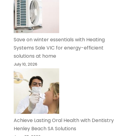
Save on winter essentials with Heating
Systems Sale VIC for energy-efficient
solutions at home
July 10, 2026
Achieve Lasting Oral Health with Dentistry
Henley Beach SA Solutions