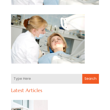
Search
Latest Articles