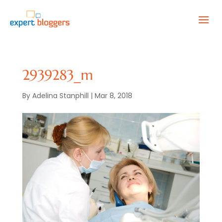
2939283_m
By
Adelina Stanphill
|
Mar 8, 2018