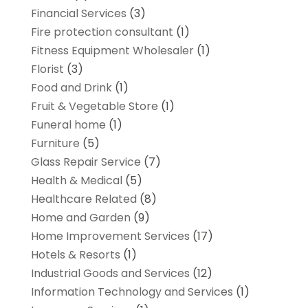
Financial Services
(3)
Fire protection consultant
(1)
Fitness Equipment Wholesaler
(1)
Florist
(3)
Food and Drink
(1)
Fruit & Vegetable Store
(1)
Funeral home
(1)
Furniture
(5)
Glass Repair Service
(7)
Health & Medical
(5)
Healthcare Related
(8)
Home and Garden
(9)
Home Improvement Services
(17)
Hotels & Resorts
(1)
Industrial Goods and Services
(12)
Information Technology and Services
(1)