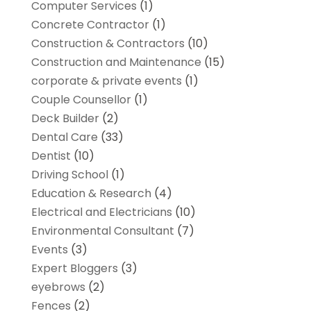
Computer Services
(1)
Concrete Contractor
(1)
Construction & Contractors
(10)
Construction and Maintenance
(15)
corporate & private events
(1)
Couple Counsellor
(1)
Deck Builder
(2)
Dental Care
(33)
Dentist
(10)
Driving School
(1)
Education & Research
(4)
Electrical and Electricians
(10)
Environmental Consultant
(7)
Events
(3)
Expert Bloggers
(3)
eyebrows
(2)
Fences
(2)