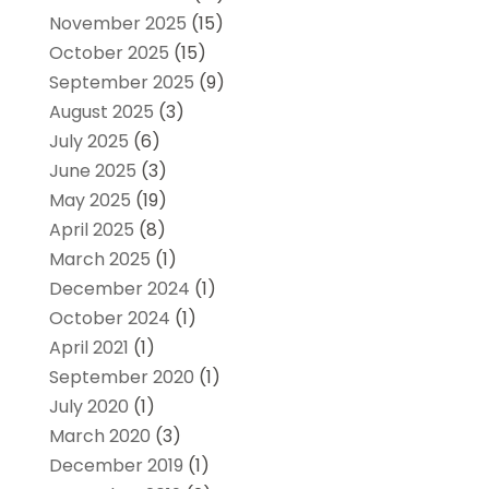
November 2025
(15)
October 2025
(15)
September 2025
(9)
August 2025
(3)
July 2025
(6)
June 2025
(3)
May 2025
(19)
April 2025
(8)
March 2025
(1)
December 2024
(1)
October 2024
(1)
April 2021
(1)
September 2020
(1)
July 2020
(1)
March 2020
(3)
December 2019
(1)