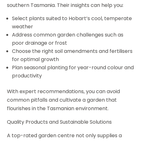
southern Tasmania. Their insights can help you:
Select plants suited to Hobart’s cool, temperate
weather
Address common garden challenges such as
poor drainage or frost
Choose the right soil amendments and fertilisers
for optimal growth
Plan seasonal planting for year-round colour and
productivity
With expert recommendations, you can avoid
common pitfalls and cultivate a garden that
flourishes in the Tasmanian environment.
Quality Products and Sustainable Solutions
A top-rated garden centre not only supplies a