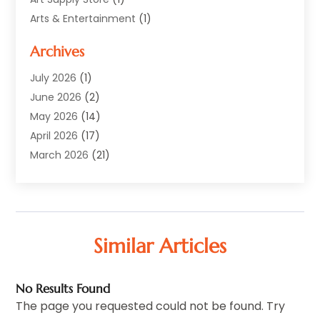
Arts & Entertainment
(1)
Automotive
(12)
Archives
Aviation Consultancy
(1)
Bathroom Renovation
(2)
July 2026
(1)
Beauty Salon And Products
(2)
June 2026
(2)
Blinds Shop
(2)
May 2026
(14)
Boat Rental Service
(6)
April 2026
(17)
Business
(19)
March 2026
(21)
Careers & Jobs
(1)
February 2026
(9)
Cleaning
(3)
January 2026
(10)
Cleaning Supplies Store
(2)
December 2025
(21)
Clothing
(1)
November 2025
(15)
Similar Articles
Community
(1)
October 2025
(15)
Computer And Internet
(6)
September 2025
(9)
No Results Found
Computer Services
(1)
August 2025
(3)
The page you requested could not be found. Try
Concrete Contractor
(1)
July 2025
(6)