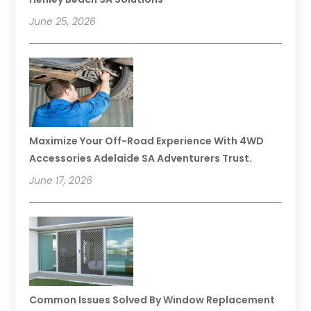
June 25, 2026
Maximize Your Off-Road Experience With 4WD
Accessories Adelaide SA Adventurers Trust.
June 17, 2026
Common Issues Solved By Window Replacement