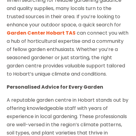
When searching for reliable gardening guidance
and quality supplies, many locals turn to the
trusted sources in their area. If you’re looking to
enhance your outdoor space, a quick search for
Garden Center Hobart TAS
can connect you with
a hub of horticultural expertise and a community
of fellow garden enthusiasts. Whether you’re a
seasoned gardener or just starting, the right
garden centre provides valuable support tailored
to Hobart’s unique climate and conditions.
Personalised Advice for Every Garden
A reputable garden centre in Hobart stands out by
offering knowledgeable staff with years of
experience in local gardening. These professionals
are well-versed in the region’s climate patterns,
soil types, and plant varieties that thrive in