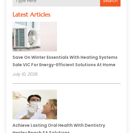
Search
Latest Articles
Save On Winter Essentials With Heating Systems
Sale VIC For Energy-Efficient Solutions At Home
July 10, 2026
Achieve Lasting Oral Health With Dentistry
Henley Beach SA Solutions