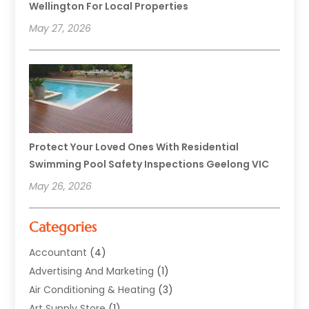
Wellington For Local Properties
May 27, 2026
Protect Your Loved Ones With Residential
Swimming Pool Safety Inspections Geelong VIC
May 26, 2026
Categories
Accountant
(4)
Advertising And Marketing
(1)
Air Conditioning & Heating
(3)
Art Supply Store
(1)