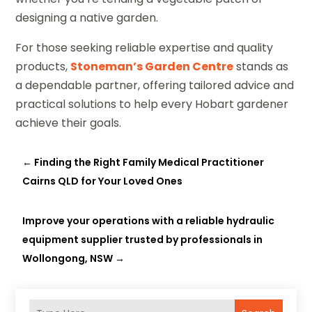
designing a native garden.
For those seeking reliable expertise and quality
products,
Stoneman’s Garden Centre
stands as
a dependable partner, offering tailored advice and
practical solutions to help every Hobart gardener
achieve their goals.
←
Finding the Right Family Medical Practitioner
Cairns QLD for Your Loved Ones
Improve your operations with a reliable hydraulic
equipment supplier trusted by professionals in
Wollongong, NSW
→