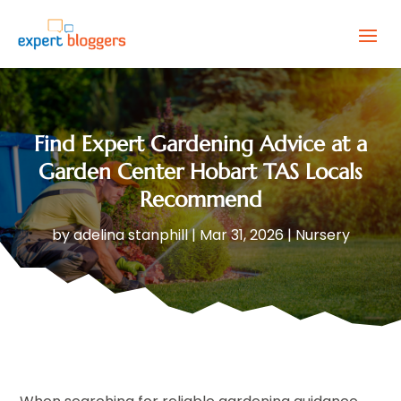
Find Expert Gardening Advice at a
Garden Center Hobart TAS Locals
Recommend
by
adelina stanphill
|
Mar 31, 2026
|
Nursery