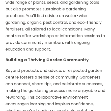
wide range of plants, seeds, and gardening tools
but also promotes sustainable gardening
practices. You’ll find advice on water-wise
gardening, organic pest control, and eco-friendly
fertilisers, all tailored to local conditions. Many
centres offer workshops or information sessions to
provide community members with ongoing
education and support.
Building a Thriving Garden Community
Beyond products and advice, a respected garden
centre fosters a sense of community. Gardeners
can connect, share tips, and celebrate successes,
making the gardening process more enjoyable and
rewarding. This collaborative environment
encourages learning and inspires confidence,
whether you’re tending a vegetable patch or