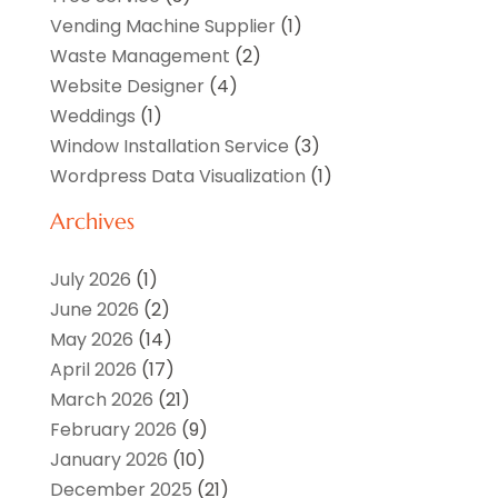
Vending Machine Supplier
(1)
Waste Management
(2)
Website Designer
(4)
Weddings
(1)
Window Installation Service
(3)
Wordpress Data Visualization
(1)
Archives
July 2026
(1)
June 2026
(2)
May 2026
(14)
April 2026
(17)
March 2026
(21)
February 2026
(9)
January 2026
(10)
December 2025
(21)