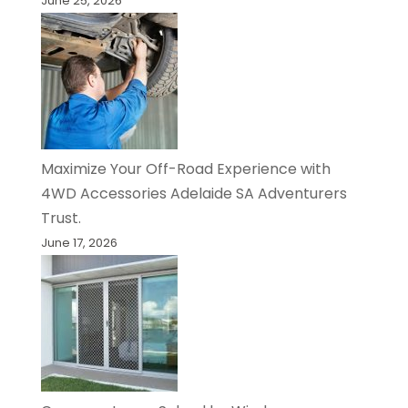
June 25, 2026
Maximize Your Off-Road Experience with
4WD Accessories Adelaide SA Adventurers
Trust.
June 17, 2026