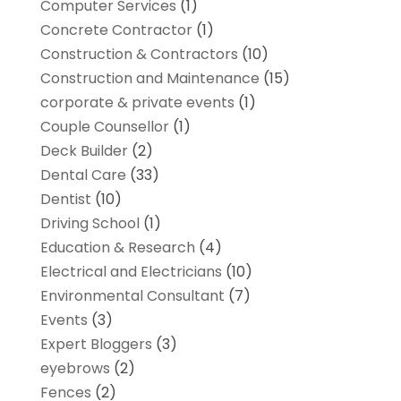
Computer Services
(1)
Concrete Contractor
(1)
Construction & Contractors
(10)
Construction and Maintenance
(15)
corporate & private events
(1)
Couple Counsellor
(1)
Deck Builder
(2)
Dental Care
(33)
Dentist
(10)
Driving School
(1)
Education & Research
(4)
Electrical and Electricians
(10)
Environmental Consultant
(7)
Events
(3)
Expert Bloggers
(3)
eyebrows
(2)
Fences
(2)