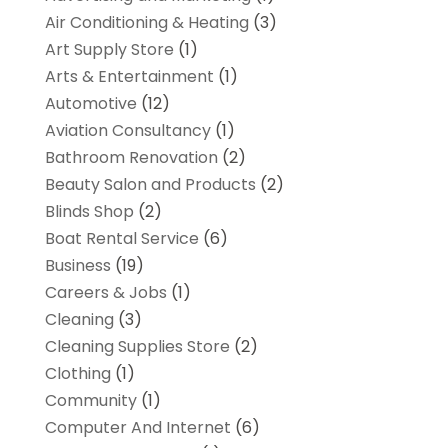
Air Conditioning & Heating
(3)
Art Supply Store
(1)
Arts & Entertainment
(1)
Automotive
(12)
Aviation Consultancy
(1)
Bathroom Renovation
(2)
Beauty Salon and Products
(2)
Blinds Shop
(2)
Boat Rental Service
(6)
Business
(19)
Careers & Jobs
(1)
Cleaning
(3)
Cleaning Supplies Store
(2)
Clothing
(1)
Community
(1)
Computer And Internet
(6)