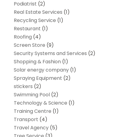
Podiatrist
(2)
Real Estate Services
(1)
Recycling Service
(1)
Restaurant
(1)
Roofing
(4)
Screen Store
(9)
Security Systems and Services
(2)
Shopping & Fashion
(1)
Solar energy company
(1)
Spraying Equipment
(2)
stickers
(2)
Swimming Pool
(2)
Technology & Science
(1)
Training Centre
(1)
Transport
(4)
Travel Agency
(5)
Tree Service
(3)