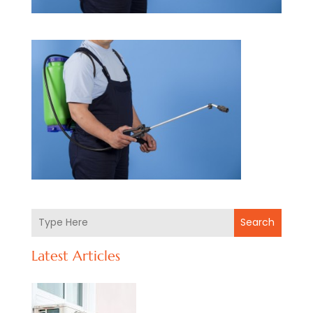
Search
Latest Articles