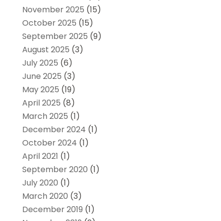
November 2025
(15)
October 2025
(15)
September 2025
(9)
August 2025
(3)
July 2025
(6)
June 2025
(3)
May 2025
(19)
April 2025
(8)
March 2025
(1)
December 2024
(1)
October 2024
(1)
April 2021
(1)
September 2020
(1)
July 2020
(1)
March 2020
(3)
December 2019
(1)