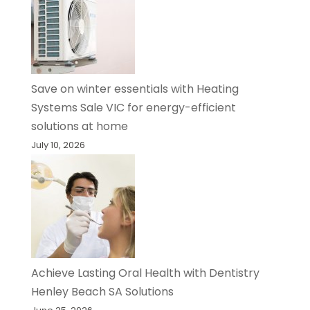
Save on winter essentials with Heating
Systems Sale VIC for energy-efficient
solutions at home
July 10, 2026
Achieve Lasting Oral Health with Dentistry
Henley Beach SA Solutions