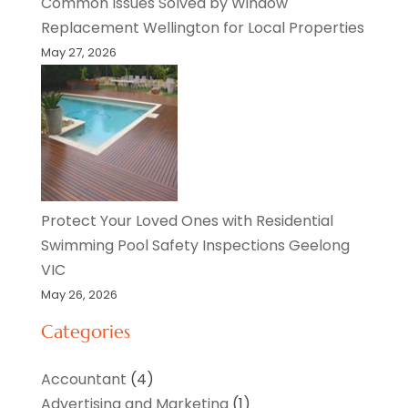
Common Issues Solved by Window
Replacement Wellington for Local Properties
May 27, 2026
Protect Your Loved Ones with Residential
Swimming Pool Safety Inspections Geelong
VIC
May 26, 2026
Categories
Accountant
(4)
Advertising and Marketing
(1)