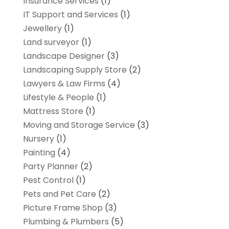
Insurance Services
(1)
IT Support and Services
(1)
Jewellery
(1)
Land surveyor
(1)
Landscape Designer
(3)
Landscaping Supply Store
(2)
Lawyers & Law Firms
(4)
Lifestyle & People
(1)
Mattress Store
(1)
Moving and Storage Service
(3)
Nursery
(1)
Painting
(4)
Party Planner
(2)
Pest Control
(1)
Pets and Pet Care
(2)
Picture Frame Shop
(3)
Plumbing & Plumbers
(5)