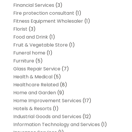
Financial Services
(3)
Fire protection consultant
(1)
Fitness Equipment Wholesaler
(1)
Florist
(3)
Food and Drink
(1)
Fruit & Vegetable Store
(1)
Funeral home
(1)
Furniture
(5)
Glass Repair Service
(7)
Health & Medical
(5)
Healthcare Related
(8)
Home and Garden
(9)
Home Improvement Services
(17)
Hotels & Resorts
(1)
Industrial Goods and Services
(12)
Information Technology and Services
(1)