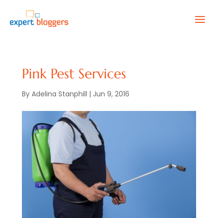
Pink Pest Services
By
Adelina Stanphill
|
Jun 9, 2016