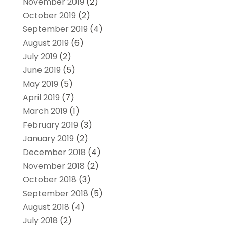
November 2019
(2)
October 2019
(2)
September 2019
(4)
August 2019
(6)
July 2019
(2)
June 2019
(5)
May 2019
(5)
April 2019
(7)
March 2019
(1)
February 2019
(3)
January 2019
(2)
December 2018
(4)
November 2018
(2)
October 2018
(3)
September 2018
(5)
August 2018
(4)
July 2018
(2)