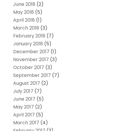
June 2018
(2)
May 2018
(5)
April 2018
(1)
March 2018
(3)
February 2018
(7)
January 2018
(5)
December 2017
(1)
November 2017
(3)
October 2017
(3)
September 2017
(7)
August 2017
(2)
July 2017
(7)
June 2017
(5)
May 2017
(2)
April 2017
(5)
March 2017
(4)
February 2017
(3)