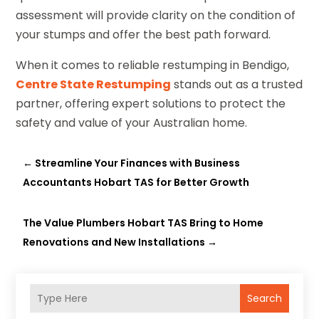
assessment will provide clarity on the condition of
your stumps and offer the best path forward.
When it comes to reliable restumping in Bendigo,
Centre State Restumping
stands out as a trusted
partner, offering expert solutions to protect the
safety and value of your Australian home.
←
Streamline Your Finances with Business
Accountants Hobart TAS for Better Growth
The Value Plumbers Hobart TAS Bring to Home
Renovations and New Installations
→
Search