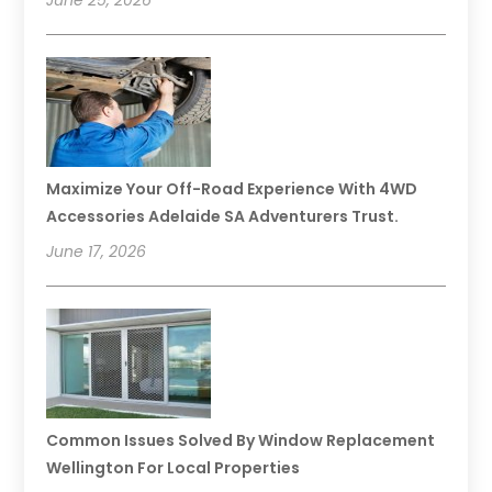
June 25, 2026
Maximize Your Off-Road Experience With 4WD
Accessories Adelaide SA Adventurers Trust.
June 17, 2026
Common Issues Solved By Window Replacement
Wellington For Local Properties