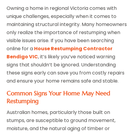
Owning a home in regional Victoria comes with
unique challenges, especially when it comes to
maintaining structural integrity. Many homeowners
only realize the importance of restumping when
visible issues arise. If you have been searching
online for a
House Restumping Contractor
Bendigo VIC
, it’s likely you’ve noticed warning
signs that shouldn’t be ignored. Understanding
these signs early can save you from costly repairs
and ensure your home remains safe and stable.
Common Signs Your Home May Need
Restumping
Australian homes, particularly those built on
stumps, are susceptible to ground movement,
moisture, and the natural aging of timber or