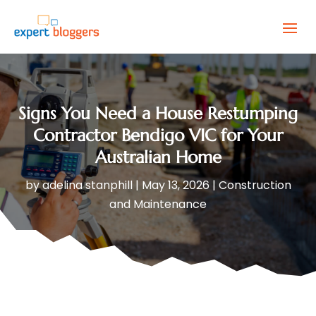
Signs You Need a House Restumping
Contractor Bendigo VIC for Your
Australian Home
by
adelina stanphill
|
May 13, 2026
|
Construction
and Maintenance