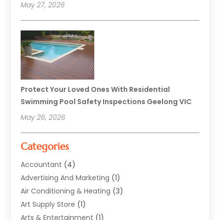
May 27, 2026
Protect Your Loved Ones With Residential
Swimming Pool Safety Inspections Geelong VIC
May 26, 2026
Categories
Accountant
(4)
Advertising And Marketing
(1)
Air Conditioning & Heating
(3)
Art Supply Store
(1)
Arts & Entertainment
(1)