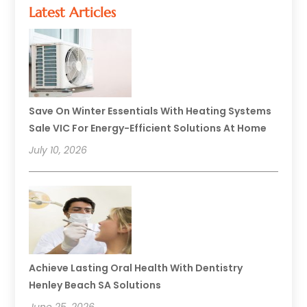
Latest Articles
Save On Winter Essentials With Heating Systems
Sale VIC For Energy-Efficient Solutions At Home
July 10, 2026
Achieve Lasting Oral Health With Dentistry
Henley Beach SA Solutions