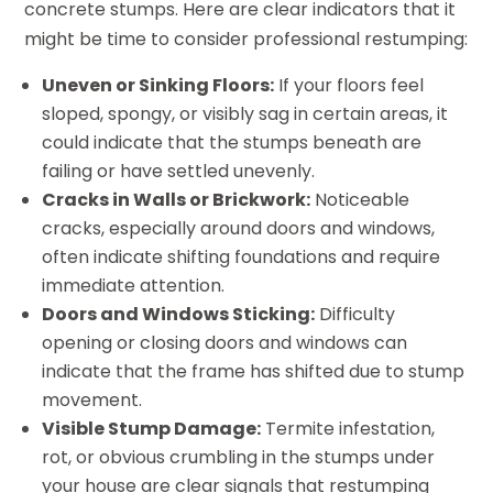
concrete stumps. Here are clear indicators that it
might be time to consider professional restumping:
Uneven or Sinking Floors:
If your floors feel
sloped, spongy, or visibly sag in certain areas, it
could indicate that the stumps beneath are
failing or have settled unevenly.
Cracks in Walls or Brickwork:
Noticeable
cracks, especially around doors and windows,
often indicate shifting foundations and require
immediate attention.
Doors and Windows Sticking:
Difficulty
opening or closing doors and windows can
indicate that the frame has shifted due to stump
movement.
Visible Stump Damage:
Termite infestation,
rot, or obvious crumbling in the stumps under
your house are clear signals that restumping