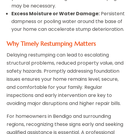
may be necessary.
Excess Moisture or Water Damage:
Persistent
dampness or pooling water around the base of
your home can accelerate stump deterioration.
Why Timely Restumping Matters
Delaying restumping can lead to escalating
structural problems, reduced property value, and
safety hazards. Promptly addressing foundation
issues ensures your home remains level, secure,
and comfortable for your family. Regular
inspections and early intervention are key to
avoiding major disruptions and higher repair bills.
For homeowners in Bendigo and surrounding
regions, recognizing these signs early and seeking
qualified assistance is essential. A professional