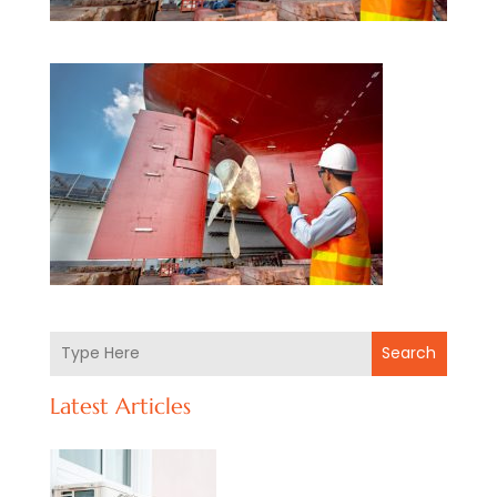
Search
Latest Articles