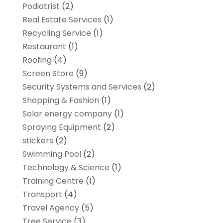
Podiatrist
(2)
Real Estate Services
(1)
Recycling Service
(1)
Restaurant
(1)
Roofing
(4)
Screen Store
(9)
Security Systems and Services
(2)
Shopping & Fashion
(1)
Solar energy company
(1)
Spraying Equipment
(2)
stickers
(2)
Swimming Pool
(2)
Technology & Science
(1)
Training Centre
(1)
Transport
(4)
Travel Agency
(5)
Tree Service
(3)