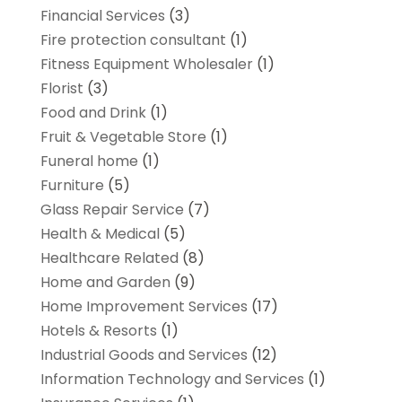
Financial Services
(3)
Fire protection consultant
(1)
Fitness Equipment Wholesaler
(1)
Florist
(3)
Food and Drink
(1)
Fruit & Vegetable Store
(1)
Funeral home
(1)
Furniture
(5)
Glass Repair Service
(7)
Health & Medical
(5)
Healthcare Related
(8)
Home and Garden
(9)
Home Improvement Services
(17)
Hotels & Resorts
(1)
Industrial Goods and Services
(12)
Information Technology and Services
(1)