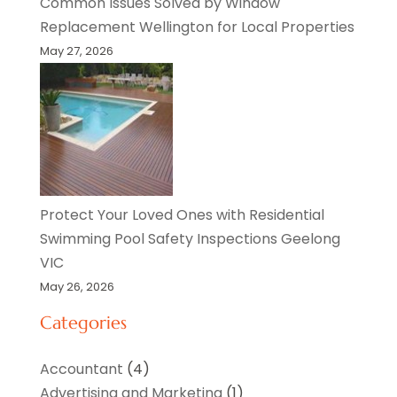
Common Issues Solved by Window
Replacement Wellington for Local Properties
May 27, 2026
Protect Your Loved Ones with Residential
Swimming Pool Safety Inspections Geelong
VIC
May 26, 2026
Categories
Accountant
(4)
Advertising and Marketing
(1)