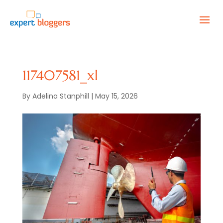
117407581_xl
By
Adelina Stanphill
|
May 15, 2026