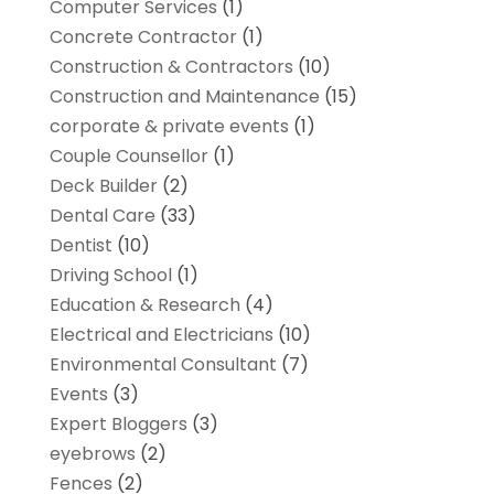
Computer Services
(1)
Concrete Contractor
(1)
Construction & Contractors
(10)
Construction and Maintenance
(15)
corporate & private events
(1)
Couple Counsellor
(1)
Deck Builder
(2)
Dental Care
(33)
Dentist
(10)
Driving School
(1)
Education & Research
(4)
Electrical and Electricians
(10)
Environmental Consultant
(7)
Events
(3)
Expert Bloggers
(3)
eyebrows
(2)
Fences
(2)