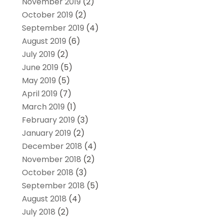
November 2019
(2)
October 2019
(2)
September 2019
(4)
August 2019
(6)
July 2019
(2)
June 2019
(5)
May 2019
(5)
April 2019
(7)
March 2019
(1)
February 2019
(3)
January 2019
(2)
December 2018
(4)
November 2018
(2)
October 2018
(3)
September 2018
(5)
August 2018
(4)
July 2018
(2)