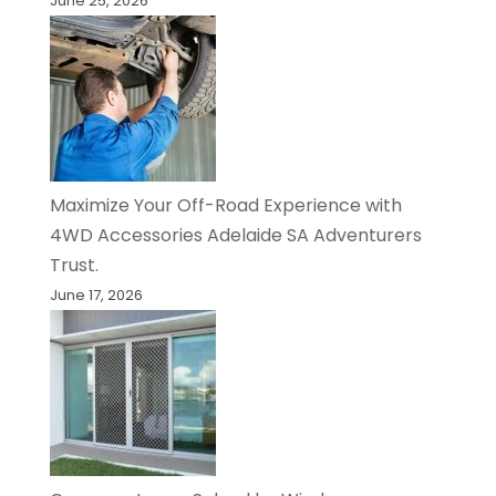
June 25, 2026
Maximize Your Off-Road Experience with
4WD Accessories Adelaide SA Adventurers
Trust.
June 17, 2026