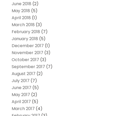
June 2018
(2)
May 2018
(5)
April 2018
(1)
March 2018
(3)
February 2018
(7)
January 2018
(5)
December 2017
(1)
November 2017
(3)
October 2017
(3)
September 2017
(7)
August 2017
(2)
July 2017
(7)
June 2017
(5)
May 2017
(2)
April 2017
(5)
March 2017
(4)
February 2017
(3)