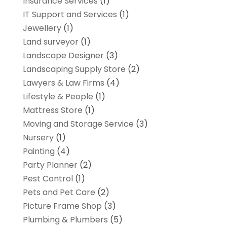
Insurance Services
(1)
IT Support and Services
(1)
Jewellery
(1)
Land surveyor
(1)
Landscape Designer
(3)
Landscaping Supply Store
(2)
Lawyers & Law Firms
(4)
Lifestyle & People
(1)
Mattress Store
(1)
Moving and Storage Service
(3)
Nursery
(1)
Painting
(4)
Party Planner
(2)
Pest Control
(1)
Pets and Pet Care
(2)
Picture Frame Shop
(3)
Plumbing & Plumbers
(5)