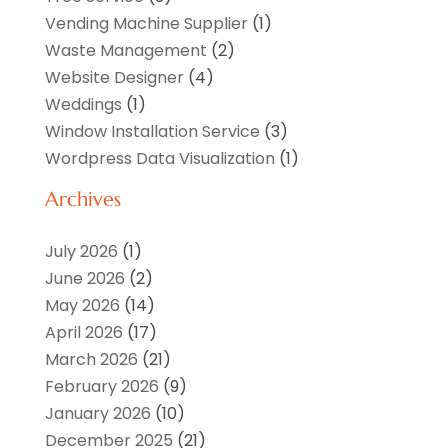
Vending Machine Supplier
(1)
Waste Management
(2)
Website Designer
(4)
Weddings
(1)
Window Installation Service
(3)
Wordpress Data Visualization
(1)
Archives
July 2026
(1)
June 2026
(2)
May 2026
(14)
April 2026
(17)
March 2026
(21)
February 2026
(9)
January 2026
(10)
December 2025
(21)