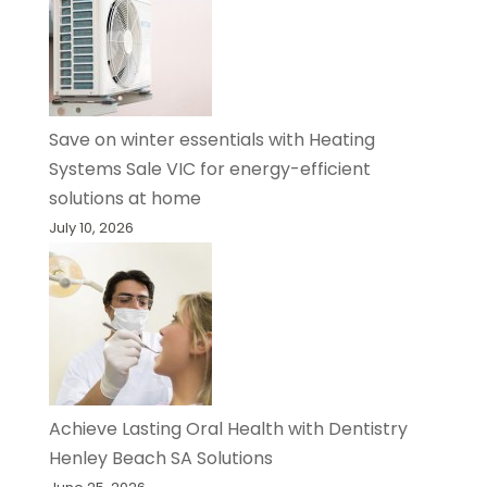
Save on winter essentials with Heating
Systems Sale VIC for energy-efficient
solutions at home
July 10, 2026
Achieve Lasting Oral Health with Dentistry
Henley Beach SA Solutions