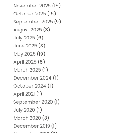
November 2025
(15)
October 2025
(15)
September 2025
(9)
August 2025
(3)
July 2025
(6)
June 2025
(3)
May 2025
(19)
April 2025
(8)
March 2025
(1)
December 2024
(1)
October 2024
(1)
April 2021
(1)
September 2020
(1)
July 2020
(1)
March 2020
(3)
December 2019
(1)