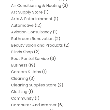
Air Conditioning & Heating
(3)
Art Supply Store
(1)
Arts & Entertainment
(1)
Automotive
(12)
Aviation Consultancy
(1)
Bathroom Renovation
(2)
Beauty Salon and Products
(2)
Blinds Shop
(2)
Boat Rental Service
(6)
Business
(19)
Careers & Jobs
(1)
Cleaning
(3)
Cleaning Supplies Store
(2)
Clothing
(1)
Community
(1)
Computer And Internet
(6)