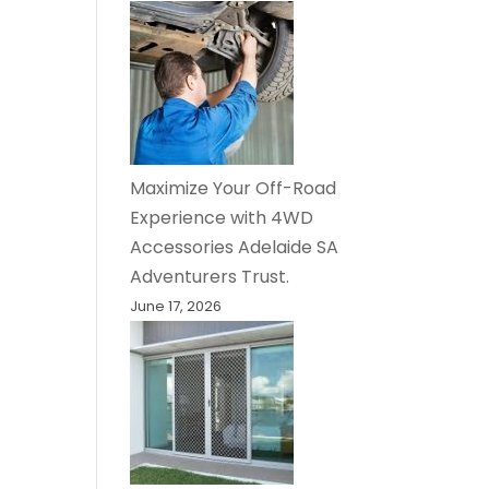
Maximize Your Off-Road
Experience with 4WD
Accessories Adelaide SA
Adventurers Trust.
June 17, 2026