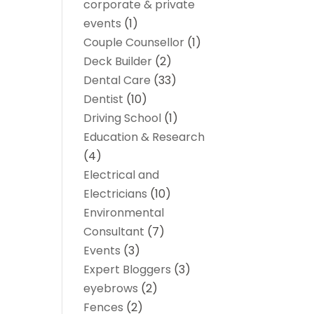
corporate & private
events
(1)
Couple Counsellor
(1)
Deck Builder
(2)
Dental Care
(33)
Dentist
(10)
Driving School
(1)
Education & Research
(4)
Electrical and
Electricians
(10)
Environmental
Consultant
(7)
Events
(3)
Expert Bloggers
(3)
eyebrows
(2)
Fences
(2)