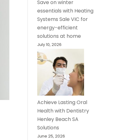
Save on winter
essentials with Heating
Systems Sale VIC for
energy-efficient
solutions at home
July 10, 2026
Achieve Lasting Oral
Health with Dentistry
Henley Beach SA
Solutions
June 25, 2026