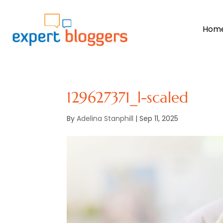
Hom
129627371_l-scaled
By
Adelina Stanphill
|
Sep 11, 2025