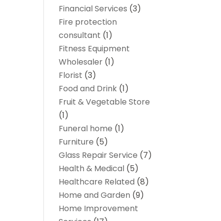
Financial Services
(3)
Fire protection
consultant
(1)
Fitness Equipment
Wholesaler
(1)
Florist
(3)
Food and Drink
(1)
Fruit & Vegetable Store
(1)
Funeral home
(1)
Furniture
(5)
Glass Repair Service
(7)
Health & Medical
(5)
Healthcare Related
(8)
Home and Garden
(9)
Home Improvement