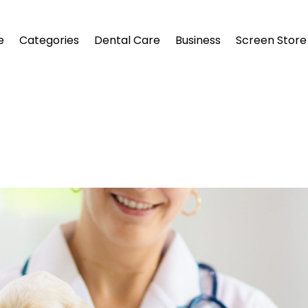
e
Categories
Dental Care
Business
Screen Store