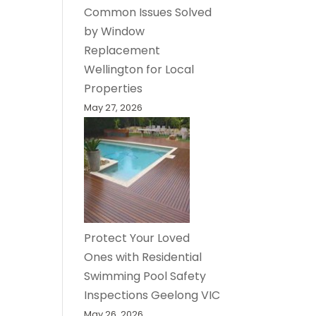
Common Issues Solved
by Window
Replacement
Wellington for Local
Properties
May 27, 2026
Protect Your Loved
Ones with Residential
Swimming Pool Safety
Inspections Geelong VIC
May 26, 2026