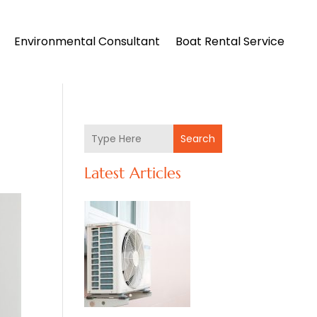
Environmental Consultant
Boat Rental Service
Search
Latest Articles