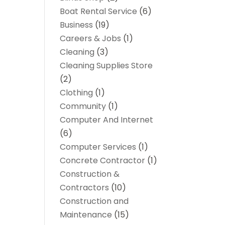
Boat Rental Service
(6)
Business
(19)
Careers & Jobs
(1)
Cleaning
(3)
Cleaning Supplies Store
(2)
Clothing
(1)
Community
(1)
Computer And Internet
(6)
Computer Services
(1)
Concrete Contractor
(1)
Construction &
Contractors
(10)
Construction and
Maintenance
(15)