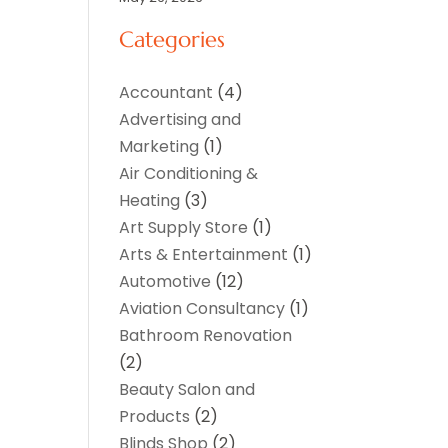
Categories
Accountant
(4)
Advertising and
Marketing
(1)
Air Conditioning &
Heating
(3)
Art Supply Store
(1)
Arts & Entertainment
(1)
Automotive
(12)
Aviation Consultancy
(1)
Bathroom Renovation
(2)
Beauty Salon and
Products
(2)
Blinds Shop
(2)