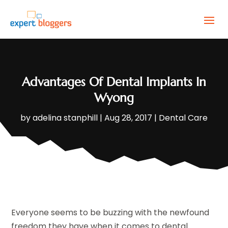
Advantages Of Dental Implants In
Wyong
by
adelina stanphill
|
Aug 28, 2017
|
Dental Care
Everyone seems to be buzzing with the newfound
freedom they have when it comes to dental