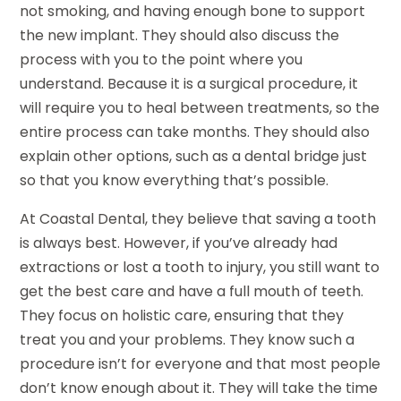
not smoking, and having enough bone to support
the new implant. They should also discuss the
process with you to the point where you
understand. Because it is a surgical procedure, it
will require you to heal between treatments, so the
entire process can take months. They should also
explain other options, such as a dental bridge just
so that you know everything that’s possible.
At Coastal Dental, they believe that saving a tooth
is always best. However, if you’ve already had
extractions or lost a tooth to injury, you still want to
get the best care and have a full mouth of teeth.
They focus on holistic care, ensuring that they
treat you and your problems. They know such a
procedure isn’t for everyone and that most people
don’t know enough about it. They will take the time