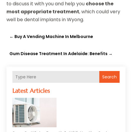
to discuss it with you and help you
choose the
most appropriate treatment
, which could very
well be dental implants in Wyong.
←
Buy A Vending Machine In Melbourne
Gum Disease Treatment In Adelaide: Benefits
→
Search
Latest Articles