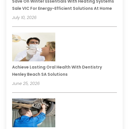
Save On Winter Essentials With Heating Systems
Sale VIC For Energy-Efficient Solutions At Home
July 10, 2026
Achieve Lasting Oral Health With Dentistry
Henley Beach SA Solutions
June 25, 2026