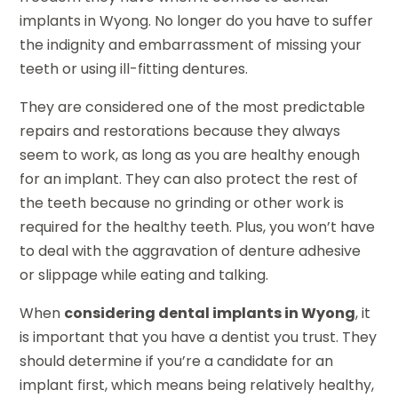
implants in Wyong. No longer do you have to suffer
the indignity and embarrassment of missing your
teeth or using ill-fitting dentures.
They are considered one of the most predictable
repairs and restorations because they always
seem to work, as long as you are healthy enough
for an implant. They can also protect the rest of
the teeth because no grinding or other work is
required for the healthy teeth. Plus, you won’t have
to deal with the aggravation of denture adhesive
or slippage while eating and talking.
When
considering dental implants in Wyong
, it
is important that you have a dentist you trust. They
should determine if you’re a candidate for an
implant first, which means being relatively healthy,