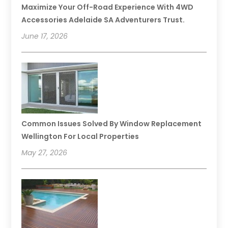
Maximize Your Off-Road Experience With 4WD
Accessories Adelaide SA Adventurers Trust.
June 17, 2026
Common Issues Solved By Window Replacement
Wellington For Local Properties
May 27, 2026