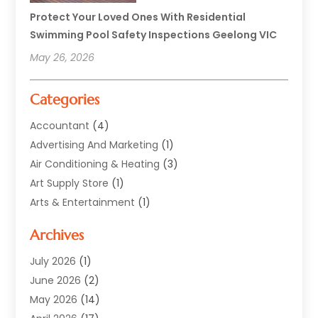
Protect Your Loved Ones With Residential
Swimming Pool Safety Inspections Geelong VIC
May 26, 2026
Categories
Accountant
(4)
Advertising And Marketing
(1)
Air Conditioning & Heating
(3)
Art Supply Store
(1)
Arts & Entertainment
(1)
Automotive
(12)
Archives
Aviation Consultancy
(1)
Bathroom Renovation
(2)
July 2026
(1)
Beauty Salon And Products
(2)
June 2026
(2)
Blinds Shop
(2)
May 2026
(14)
Boat Rental Service
(6)