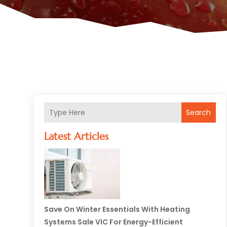
Search
Latest Articles
Save On Winter Essentials With Heating
Systems Sale VIC For Energy-Efficient