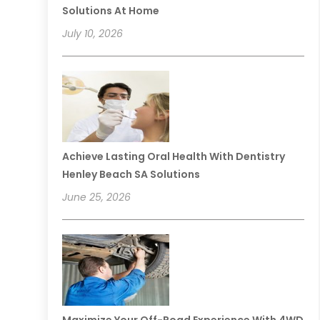
Solutions At Home
July 10, 2026
Achieve Lasting Oral Health With Dentistry
Henley Beach SA Solutions
June 25, 2026