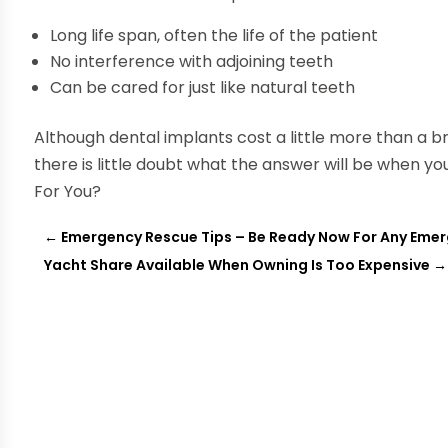
Long life span, often the life of the patient
No interference with adjoining teeth
Can be cared for just like natural teeth
Although dental implants cost a little more than a 
there is little doubt what the answer will be when yo
For You?
←
Emergency Rescue Tips – Be Ready Now For Any Eme
Yacht Share Available When Owning Is Too Expensive
→