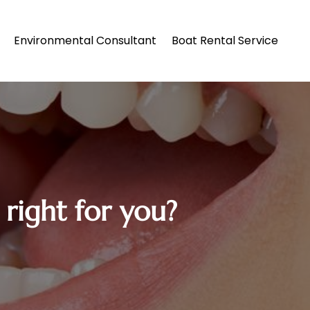
Environmental Consultant
Boat Rental Service
 right for you?