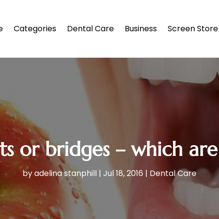
e
Categories
Dental Care
Business
Screen Store
s or bridges – which are
by
adelina stanphill
|
Jul 18, 2016
|
Dental Care