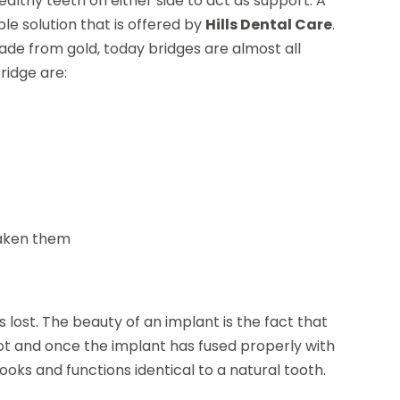
althy teeth on either side to act as support. A
ble solution that is offered by
Hills Dental Care
.
made from gold, today bridges are almost all
ridge are:
eaken them
lost. The beauty of an implant is the fact that
oot and once the implant has fused properly with
ooks and functions identical to a natural tooth.