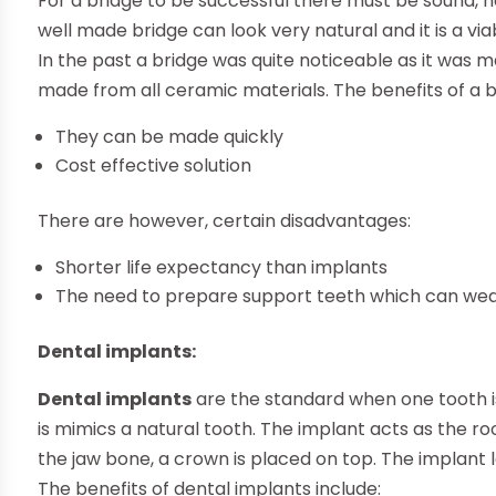
For a bridge to be successful there must be sound, he
well made bridge can look very natural and it is a via
In the past a bridge was quite noticeable as it was 
made from all ceramic materials. The benefits of a b
They can be made quickly
Cost effective solution
There are however, certain disadvantages:
Shorter life expectancy than implants
The need to prepare support teeth which can w
Dental implants:
Dental implants
are the standard when one tooth is 
is mimics a natural tooth. The implant acts as the r
the jaw bone, a crown is placed on top. The implant l
The benefits of dental implants include: