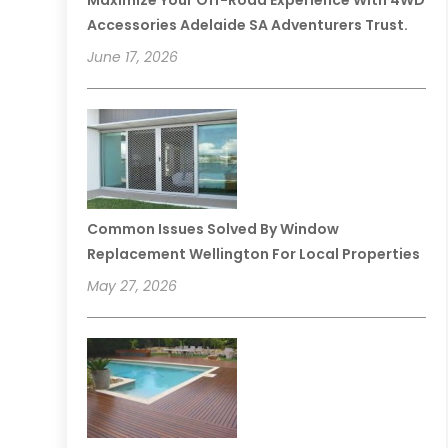
Maximize Your Off-Road Experience With 4WD
Accessories Adelaide SA Adventurers Trust.
June 17, 2026
Common Issues Solved By Window
Replacement Wellington For Local Properties
May 27, 2026