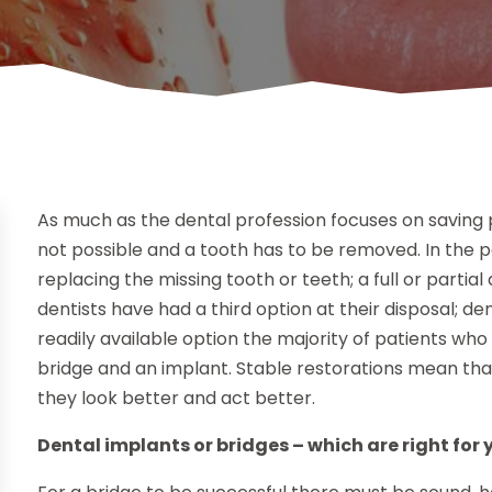
As much as the dental profession focuses on saving p
not possible and a tooth has to be removed. In the 
replacing the missing tooth or teeth; a full or partial
dentists have had a third option at their disposal; d
readily available option the majority of patients wh
bridge and an implant. Stable restorations mean that t
they look better and act better.
Dental implants or bridges – which are right for 