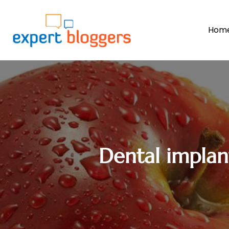
Hom
Dental implant