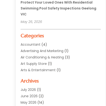
Protect Your Loved Ones With Residential
Swimming Pool Safety Inspections Geelong
VIC
May 26, 2026
Categories
Accountant
(4)
Advertising And Marketing
(1)
Air Conditioning & Heating
(3)
Art Supply Store
(1)
Arts & Entertainment
(1)
Automotive
(12)
Archives
Aviation Consultancy
(1)
Bathroom Renovation
(2)
July 2026
(1)
Beauty Salon And Products
(2)
June 2026
(2)
Blinds Shop
(2)
May 2026
(14)