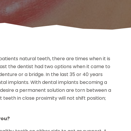
atients natural teeth, there are times when it is
past the dentist had two options when it came to
 denture or a bridge. In the last 35 or 40 years
ental implants. With dental implants becoming a
o desire a permanent solution are torn between a
eeth in close proximity will not shift position;
you?