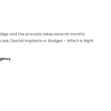
bridge and the process takes several months
u ask; Dental Implants or Bridges – Which is Right
rgency