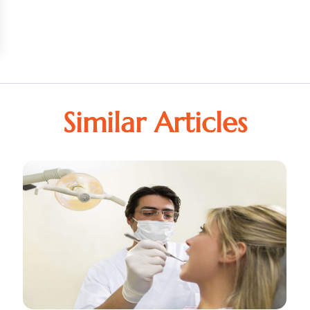
Similar Articles